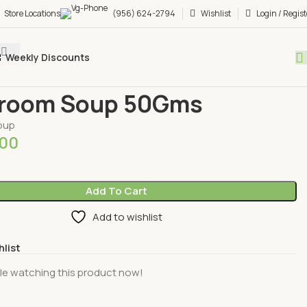
Store Locations
(956) 624-2794
Wishlist
Login / Regist
Weekly Discounts
ages
Herbal Soups
Mushroom Soup 50Gms
room Soup 50Gms
oup
.00
Add To Cart
Add to wishlist
hlist
le watching this product now!