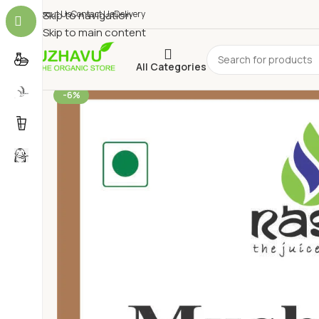
About Us
Skip to navigation
Contact Us
Delivery
Skip to main content
All Categories
-6%