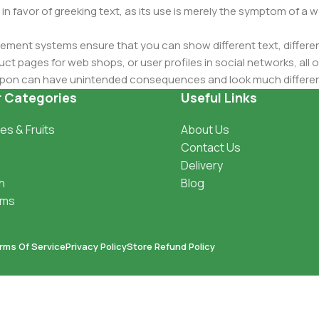
 in favor of greeking text, as its use is merely the symptom of a
ment systems ensure that you can show different text, differen
ct pages for web shops, or user profiles in social networks, all of
d upon can have unintended consequences and look much differe
t greeking text won't fix it. Using test items of real content and d
r Categories
Useful Links
 sure? Then a prototype or beta site with real content publishe
es & Fruits
About Us
Contact Us
Delivery
h
Blog
oms
rms Of Service
Privacy Policy
Store Refund Policy