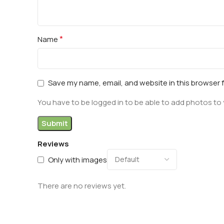
*
Name
Save my name, email, and website in this browser 
You have to be logged in to be able to add photos to 
Reviews
Only with images
There are no reviews yet.