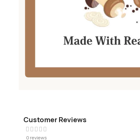
Customer Reviews
0 reviews