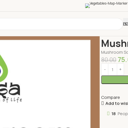
Home
Bever
Mush
Mushroom S
75
80.00
Compare
Add to wis
18
Peop