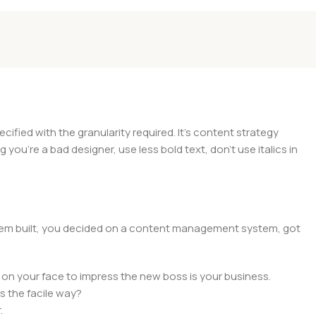
ied with the granularity required. It's content strategy
you're a bad designer, use less bold text, don't use italics in
 them built, you decided on a content management system, got
 on your face to impress the new boss is your business.
s the facile way?
.