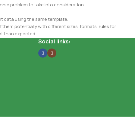
 worse problem to take into consideration.
t data using the same template.
 them potentially with different sizes, formats, rules for
nt than expected.
ata in designs will help, but there's no guarantee that every
Social links:
d from the real CMS is needed—but you’re not going that far