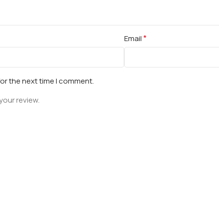
*
Email
for the next time I comment.
your review.