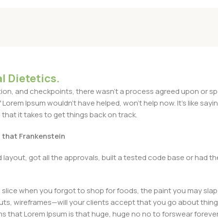
l Dietetics.
n, and checkpoints, there wasn't a process agreed upon or specif
Lorem Ipsum wouldn't have helped, won't help now. It's like saying 
that it takes to get things back on track.
t that Frankenstein
layout, got all the approvals, built a tested code base or had
slice when you forgot to shop for foods, the paint you may slap
ts, wireframes—will your clients accept that you go about thing
erms that Lorem Ipsum is that huge, huge no no to forswear forever