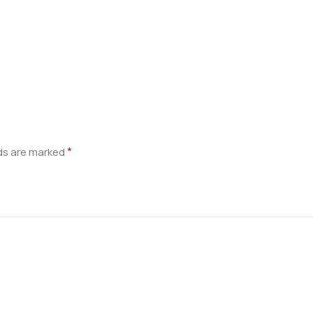
*
lds are marked