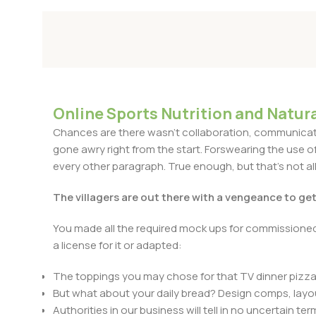
Online Sports Nutrition and Natura
Chances are there wasn't collaboration, communicatio
gone awry right from the start. Forswearing the use of 
every other paragraph. True enough, but that's not all 
The villagers are out there with a vengeance to ge
You made all the required mock ups for commissioned 
a license for it or adapted:
The toppings you may chose for that TV dinner pizza 
But what about your daily bread? Design comps, layou
Authorities in our business will tell in no uncertain t