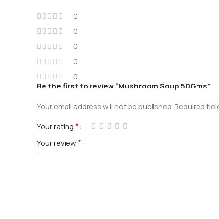
0
0
0
0
0
Be the first to review “Mushroom Soup 50Gms”
Your email address will not be published.
Required fie
*
Your rating
*
Your review