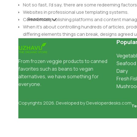
Not so fast, I'd say, there are some redeeming factors
Websites in professional use templating systems.
Read more
Commercial publishing platforms and content manage
When it's about controlling hundreds of articles, produ
differing elements things can break, designs agree
This is quite a problem to solve, but just doing withou
Popula
oddity will be found and corrected. Do you want to be
Vegetabl
until you go through an initial design cycle.
From frozen veggie products to canned
Seafood
favorites such as beans to vegan
Dairy
alternatives, we have something for
Fresh Fis
everyone.
Mushro
Copyrights 2026. Developed by
Developerdesks.com
Te