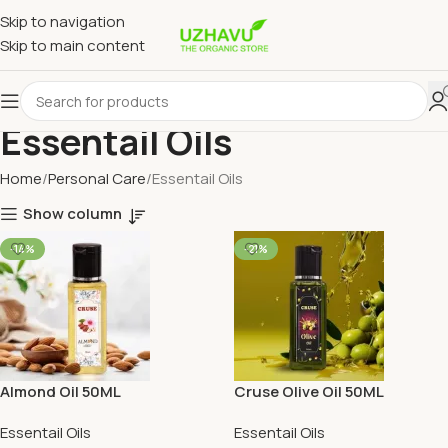
Skip to navigation
Skip to main content
Essentail Oils
Home
Personal Care
Essentail Oils
Show column
-14%
-21%
Almond Oil 50ML
Cruse Olive Oil 50ML
Essentail Oils
Essentail Oils