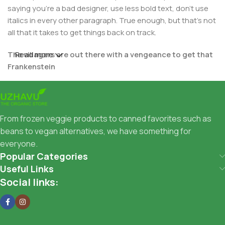
saying you're a bad designer, use less bold text, don't use
italics in every other paragraph. True enough, but that's not
all that it takes to get things back on track.
The villagers are out there with a vengeance to get that
Read more
Frankenstein
You made all the required mock ups for commissioned
layout, got all the approvals, built a tested code base or
had them built, you decided on a content management
From frozen veggie products to canned favorites such as
system, got a license for it or adapted:
beans to vegan alternatives, we have something for
everyone.
The toppings you may chose for that TV dinner pizza slice
Popular Categories
when you forgot to shop for foods, the paint you may slap
Useful Links
on your face to impress the new boss is your business.
Social links:
But what about your daily bread? Design comps, layouts,
wireframes—will your clients accept that you go about
things the facile way?
Authorities in our business will tell in no uncertain terms