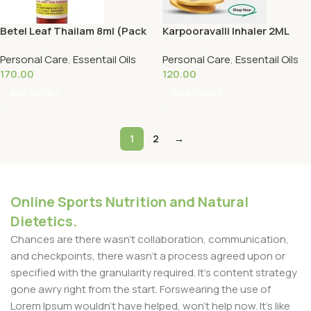
Betel Leaf Thailam 8ml (Pack
Karpooravalli Inhaler 2ML
Of 2) -Malar Herbals
(Pack Of 2) -Malar Herbals
Personal Care
,
Essentail Oils
Personal Care
,
Essentail Oils
170.00
120.00
Add To Cart
Add To Cart
1
2
→
Online Sports Nutrition and Natural
Dietetics.
Chances are there wasn't collaboration, communication,
and checkpoints, there wasn't a process agreed upon or
specified with the granularity required. It's content strategy
gone awry right from the start. Forswearing the use of
Lorem Ipsum wouldn't have helped, won't help now. It's like