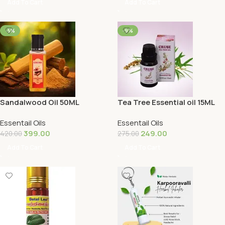
Add To Cart
Add To Cart
-5%
-9%
Sandalwood Oil 50ML
Tea Tree Essential oil 15ML
Essentail Oils
Essentail Oils
399.00
249.00
420.00
275.00
Add To Cart
Add To Cart