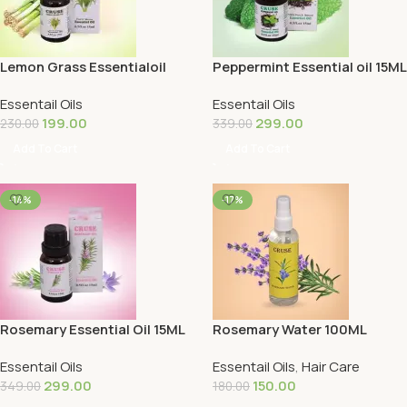
Lemon Grass Essentialoil
Peppermint Essential oil 15ML
15ML
Essentail Oils
Essentail Oils
199.00
299.00
230.00
339.00
Add To Cart
Add To Cart
-14%
-17%
Rosemary Essential Oil 15ML
Rosemary Water 100ML
Essentail Oils
Essentail Oils
,
Hair Care
299.00
150.00
349.00
180.00