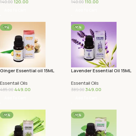
120.00
110.00
140.00
140.00
Add To Cart
Add To Cart
-7%
-10%
Ginger Essential oil 15ML
Lavender Essential Oil 15ML
Essentail Oils
Essentail Oils
449.00
349.00
485.00
389.00
Add To Cart
Add To Cart
-13%
-12%