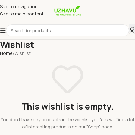
Skip to navigation
Skip to main content
Wishlist
Home
Wishlist
This wishlist is empty.
You don't have any products in the wishlist yet. You will find a lot
of interesting products on our "Shop" page.