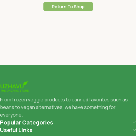
Return To Shop
From frozen veggie products to canned favorites such as
beans to vegan alternatives, we have something for
everyone.
Popular Categories
Useful Links