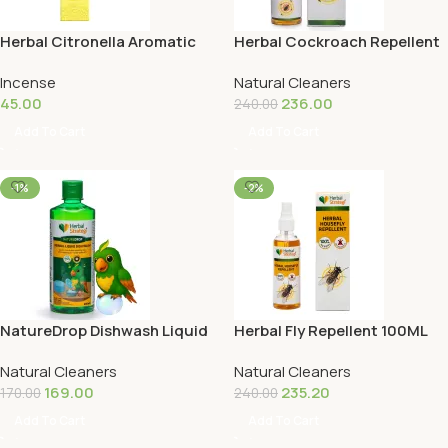
Herbal Citronella Aromatic
Herbal Cockroach Repellent
Incense Sticks
100ML
Incense
Natural Cleaners
45.00
236.00
240.00
Add To Cart
Add To Cart
-1%
-2%
NatureDrop Dishwash Liquid
Herbal Fly Repellent 100ML
500ML
Natural Cleaners
Natural Cleaners
169.00
235.20
170.00
240.00
Add To Cart
Add To Cart