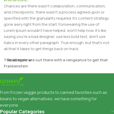
Chances are there wasn't collaboration, communication,
and checkpoints, there wasn't a process agreed upon or
specified with the granularity required. It's content strategy
gone awry right from the start. Forswearing the use of
Lorem Ipsum wouldn't have helped, won't help now. It's like
saying you're a bad designer, use less bold text, don't use
italics in every other paragraph. True enough, but that's not
all that it takes to get things back on track.
The villagers are out there with a vengeance to get that
Read more
Frankenstein
You made all the required mock ups for commissioned
layout, got all the approvals, built a tested code base or
had them built, you decided on a content management
From frozen veggie products to canned favorites such as
system, got a license for it or adapted:
beans to vegan alternatives, we have something for
everyone.
The toppings you may chose for that TV dinner pizza slice
Popular Categories
when you forgot to shop for foods, the paint you may slap