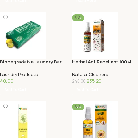
Add To Cart
Read More
-2%
Biodegradable Laundry Bar
Herbal Ant Repellent 100ML
Laundry Products
Natural Cleaners
40.00
235.20
240.00
Add To Cart
Add To Cart
-2%