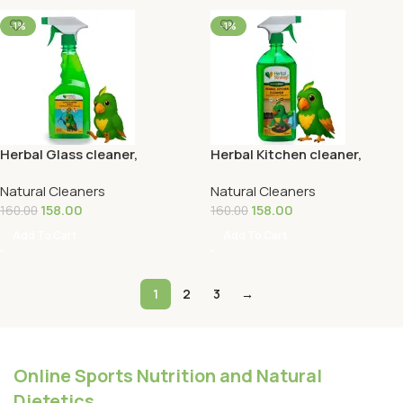
-1%
-1%
Herbal Glass cleaner,
Herbal Kitchen cleaner,
Disinfectant & Insect
Disinfectant & Insect
Natural Cleaners
Natural Cleaners
Repellent 500ML
Repellent 500ML
158.00
158.00
160.00
160.00
Add To Cart
Add To Cart
1
2
3
→
Online Sports Nutrition and Natural
Dietetics.