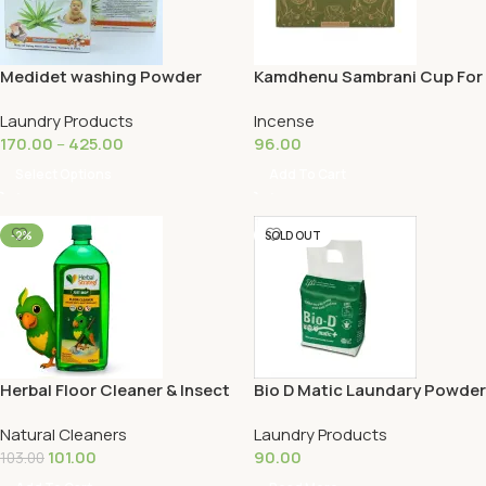
Medidet washing Powder
Kamdhenu Sambrani Cup For
Pooja | 12 Cups
Laundry Products
Incense
170.00
–
425.00
96.00
Select Options
Add To Cart
-2%
SOLD OUT
Herbal Floor Cleaner & Insect
Bio D Matic Laundary Powder
Repellent 500ML
500G
Natural Cleaners
Laundry Products
101.00
90.00
103.00