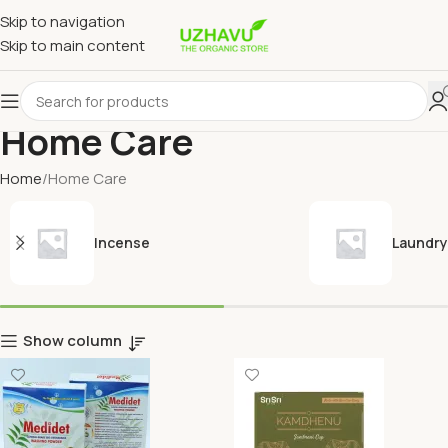
Skip to navigation
Skip to main content
Home Care
Home
Home Care
Incense
Laundry
Show column