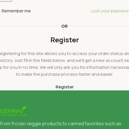
Remember me
Lost your passwor
OR
Register
egistering for this site allows you to access your order status a
history. Just fill in the fields below, and we'll get a new account se
p for you in no time. We will only ask you for information necessa
to make the purchase process faster and easier.
Register
From frozen veggie products to canned favorites such as