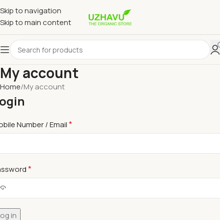
Skip to navigation
Skip to main content
My account
Home
My account
ogin
*
bile Number / Email
*
assword
og in