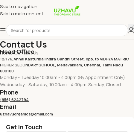
Skip to navigation
Skip to main content
Contact Us
Head Office
Home
Contact Us
1
2/176,Annai Kasturibai Indira Gandhi Street, opp. to VIDHYA MATRIC
HIGHER SECONDARY SCHOOL, Medavakkam, Chennai, Tamil Nadu
600100
Monday - Tuesday 10.00am - 4.00pm (By Appointment Only)
Wednesday - Saturday, 10.00am – 4.00pm Sunday, Closed
Phone
(956) 6242794
Email
uzhavuorganics@gmail.com
Get in Touch