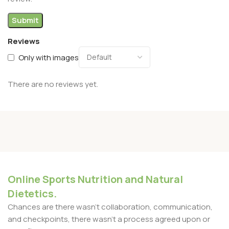
Reviews
Only with images
There are no reviews yet.
Online Sports Nutrition and Natural
Dietetics.
Chances are there wasn't collaboration, communication,
and checkpoints, there wasn't a process agreed upon or