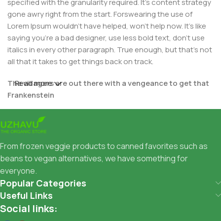
specified with the granularity required. It's content strategy
gone awry right from the start. Forswearing the use of
Lorem Ipsum wouldn't have helped, won't help now. It's like
saying you're a bad designer, use less bold text, don't use
italics in every other paragraph. True enough, but that's not
all that it takes to get things back on track.
The villagers are out there with a vengeance to get that
Read more
Frankenstein
You made all the required mock ups for commissioned
layout, got all the approvals, built a tested code base or
had them built, you decided on a content management
From frozen veggie products to canned favorites such as
system, got a license for it or adapted:
beans to vegan alternatives, we have something for
everyone.
The toppings you may chose for that TV dinner pizza slice
Popular Categories
when you forgot to shop for foods, the paint you may slap
Useful Links
on your face to impress the new boss is your business.
Social links:
But what about your daily bread? Design comps, layouts,