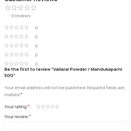
0 reviews
0
0
0
0
0
Be the first to review “Vallarai Powder / Mandukaparni
50G”
Your email address will not be published.
Required fields are
*
marked
*
Your rating
*
Your review