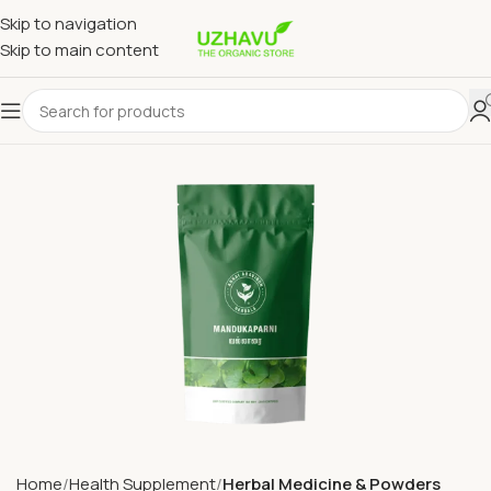
Skip to navigation
Skip to main content
Home
Health Supplement
Herbal Medicine & Powders