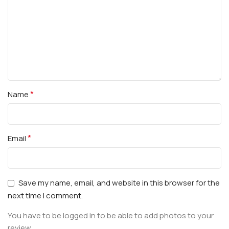
*
Name
*
Email
Save my name, email, and website in this browser for the
next time I comment.
You have to be logged in to be able to add photos to your
review.