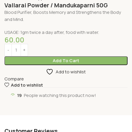
Vallarai Powder / Mandukaparni 50G
Blood Purifier, Boosts Memory and Strengthens the Body
and Mind.
USAGE: 1gm twice a day after, food with water.
60.00
Add To Cart
Add to wishlist
Compare
Add to wishlist
19
People watching this product now!
Customer Reviews