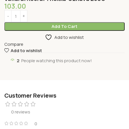
103.00
Add To Cart
Add to wishlist
Compare
Add to wishlist
2
People watching this product now!
Customer Reviews
0 reviews
0