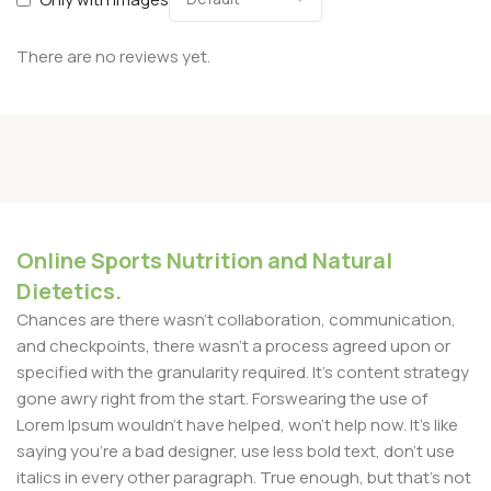
There are no reviews yet.
Online Sports Nutrition and Natural
Dietetics.
Chances are there wasn't collaboration, communication,
and checkpoints, there wasn't a process agreed upon or
specified with the granularity required. It's content strategy
gone awry right from the start. Forswearing the use of
Lorem Ipsum wouldn't have helped, won't help now. It's like
saying you're a bad designer, use less bold text, don't use
italics in every other paragraph. True enough, but that's not