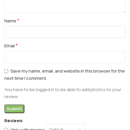
*
Name
*
Email
Save my name, email, and website in this browser for the
next time I comment.
You have to be logged in to be able to add photos to your
review.
Reviews
Only with images