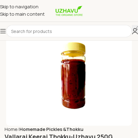
Skip to navigation
Skip to main content
Home
Homemade Pickles &Thokku
Vallarai Keerai Thokku-Uzhavu 250G