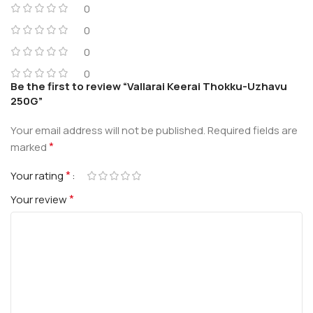
0
0
0
0
Be the first to review “Vallarai Keerai Thokku-Uzhavu
250G”
Your email address will not be published.
Required fields are
*
marked
*
Your rating
*
Your review