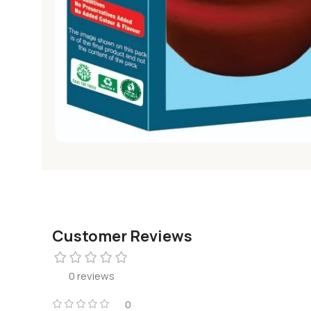
Customer Reviews
0 reviews
0