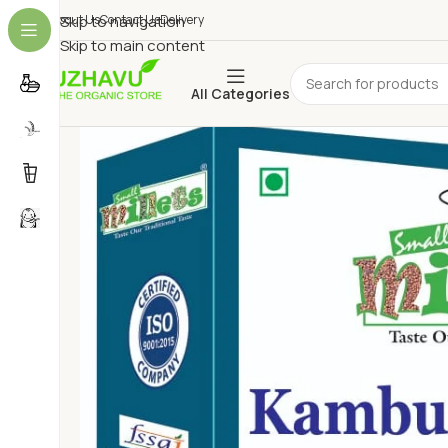
About Us
Skip to navigation
Contact Us
Delivery
Skip to main content
All Categories