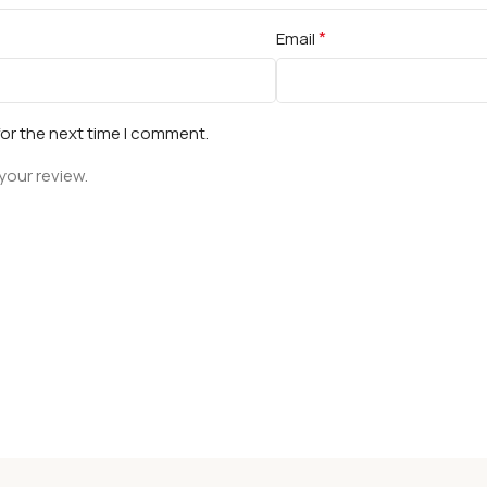
*
Email
for the next time I comment.
your review.