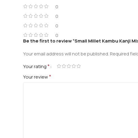
0
0
0
0
Be the first to review “Small Millet Kambu Kanji M
Your email address will not be published.
Required fie
*
Your rating
*
Your review