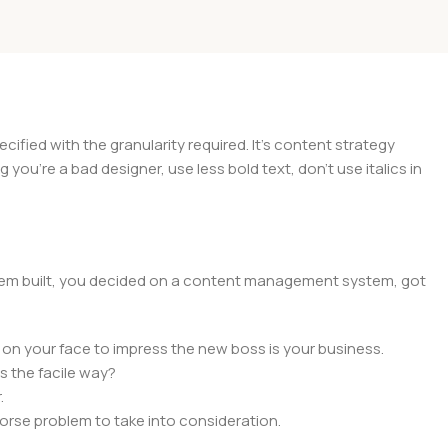
ied with the granularity required. It's content strategy
you're a bad designer, use less bold text, don't use italics in
 them built, you decided on a content management system, got
 on your face to impress the new boss is your business.
s the facile way?
.
 worse problem to take into consideration.