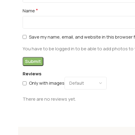
*
Name
Save my name, email, and website in this browser 
You have to be logged in to be able to add photos to 
Reviews
Only with images
There are no reviews yet.