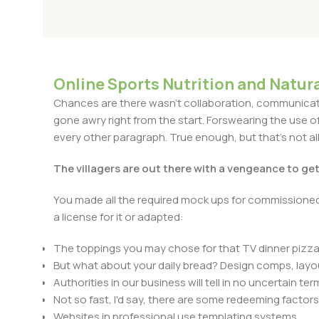
Online Sports Nutrition and Natura
Chances are there wasn't collaboration, communicatio
gone awry right from the start. Forswearing the use of 
every other paragraph. True enough, but that's not all 
The villagers are out there with a vengeance to ge
You made all the required mock ups for commissioned 
a license for it or adapted:
The toppings you may chose for that TV dinner pizza 
But what about your daily bread? Design comps, layou
Authorities in our business will tell in no uncertain t
Not so fast, I'd say, there are some redeeming factors
Websites in professional use templating systems.