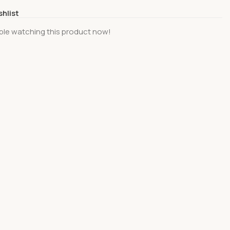
shlist
ple watching this product now!