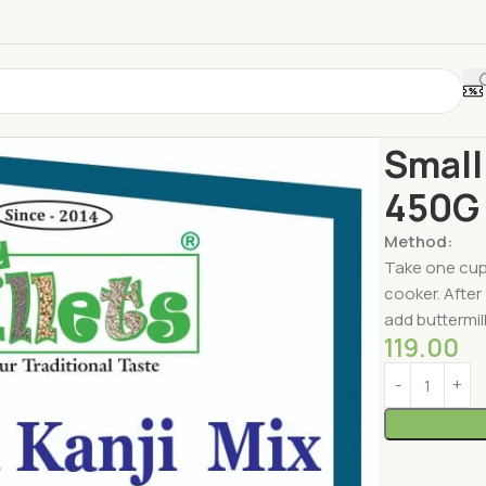
Home
Millets
Small
450G
Method:
Take one cup 
cooker. After 
add buttermilk
119.00