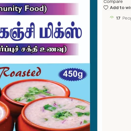
Compare
Add to wi
17
Peo