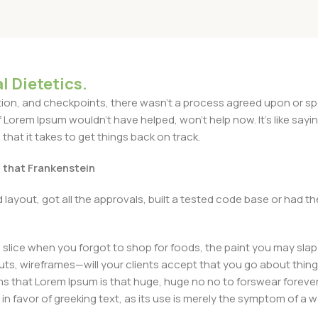
l Dietetics.
n, and checkpoints, there wasn't a process agreed upon or specif
Lorem Ipsum wouldn't have helped, won't help now. It's like saying 
that it takes to get things back on track.
t that Frankenstein
layout, got all the approvals, built a tested code base or had
slice when you forgot to shop for foods, the paint you may slap
ts, wireframes—will your clients accept that you go about thing
erms that Lorem Ipsum is that huge, huge no no to forswear forever
 in favor of greeking text, as its use is merely the symptom of a