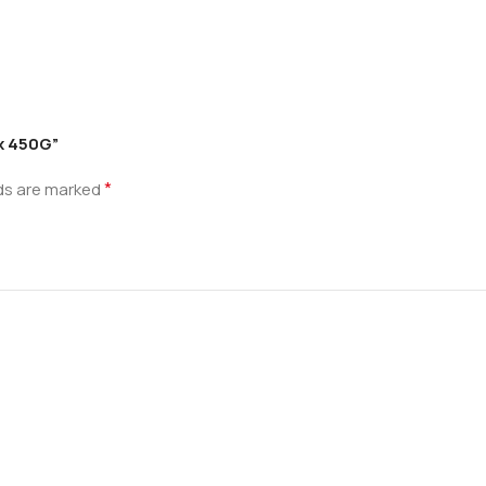
ix 450G”
*
lds are marked