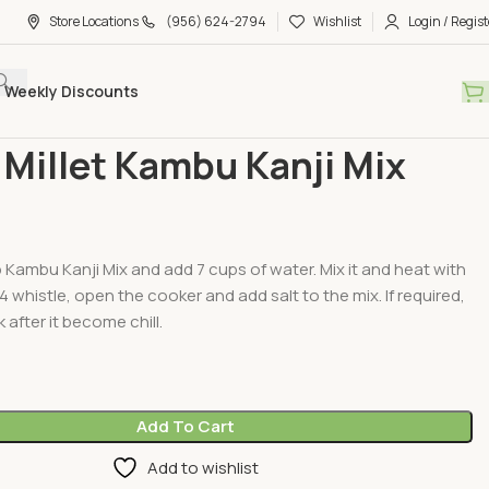
Store Locations
(956) 624-2794
Wishlist
Login / Regist
Weekly Discounts
Millet Mixs & Porridge
Small Millet Kambu Kanji Mix 450G
 Millet Kambu Kanji Mix
Kambu Kanji Mix and add 7 cups of water. Mix it and heat with
4 whistle, open the cooker and add salt to the mix. If required,
 after it become chill.
Add To Cart
Add to wishlist