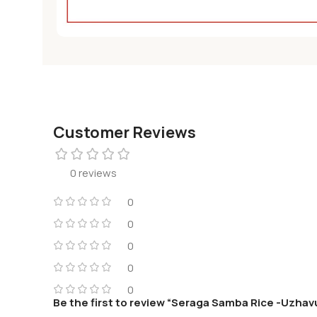
Customer Reviews
0 reviews
0
0
0
0
0
Be the first to review “Seraga Samba Rice -Uzhav