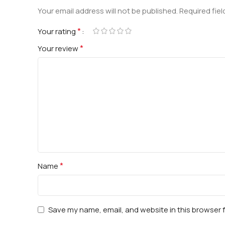
Your email address will not be published.
Required fie
*
Your rating
*
Your review
*
Name
Save my name, email, and website in this browser 