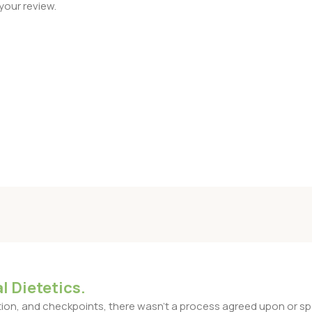
your review.
l Dietetics.
n, and checkpoints, there wasn't a process agreed upon or specif