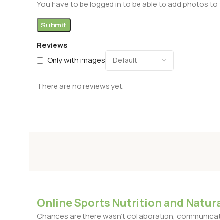
You have to be logged in to be able to add photos to 
Reviews
Only with images
There are no reviews yet.
Online Sports Nutrition and Natura
Chances are there wasn't collaboration, communicatio