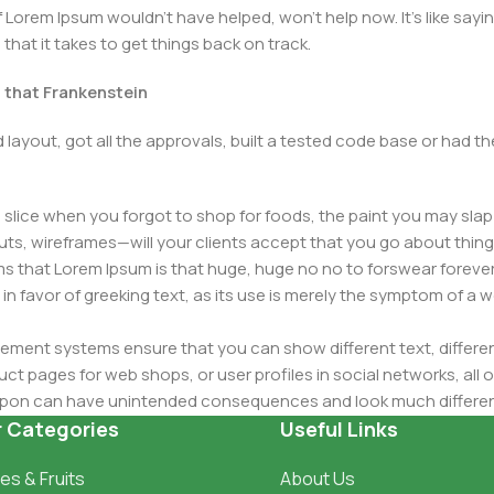
Lorem Ipsum wouldn't have helped, won't help now. It's like saying 
that it takes to get things back on track.
t that Frankenstein
layout, got all the approvals, built a tested code base or had
slice when you forgot to shop for foods, the paint you may slap
ts, wireframes—will your clients accept that you go about thing
erms that Lorem Ipsum is that huge, huge no no to forswear forever
 in favor of greeking text, as its use is merely the symptom of a
ment systems ensure that you can show different text, differen
ct pages for web shops, or user profiles in social networks, all of
d upon can have unintended consequences and look much differe
t greeking text won't fix it. Using test items of real content and d
r Categories
Useful Links
 sure? Then a prototype or beta site with real content publishe
es & Fruits
About Us