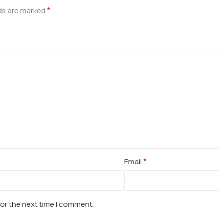
*
lds are marked
*
Email
for the next time I comment.