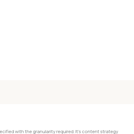
ied with the granularity required. It's content strategy