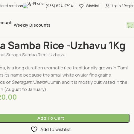
tore Locations
(956) 624-2794
Wishlist
Login / Regist
Weekly Discounts
Traditional Rices
Seraga Samba Rice -Uzhavu 1Kg
a Samba Rice -Uzhavu 1Kg
nai Seraga Samba Rice -Uzhavu
, is a long duration aromatic rice traditionally grown in Tamil
ves its name because the small white ovular fine grains
ds of
Seeragam
/
Jeera
/Cumin and it is mostly cultivated in the
 (August to January).
20.00
Add To Cart
Add to wishlist