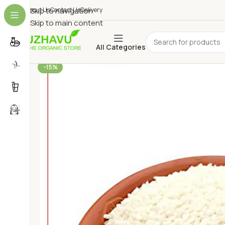
About Us
Skip to navigation
Contact Us
Delivery
Skip to main content
All Categories
-15%