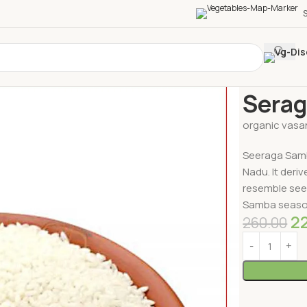
S
Home
Millets
Serag
organic vasa
Seeraga Samba
Nadu. It deri
resemble see
Samba season
2
260.00