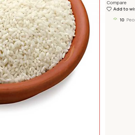
Compare
Add to wi
10
Peo