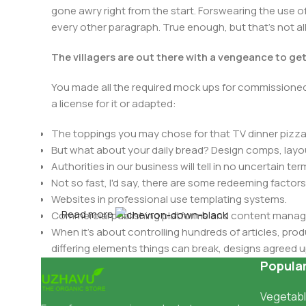
gone awry right from the start. Forswearing the use of 
every other paragraph. True enough, but that's not all 
The villagers are out there with a vengeance to ge
You made all the required mock ups for commissioned 
a license for it or adapted:
The toppings you may chose for that TV dinner pizza 
But what about your daily bread? Design comps, layou
Authorities in our business will tell in no uncertain t
Not so fast, I'd say, there are some redeeming factors
Websites in professional use templating systems.
Read more
Commercial publishing platforms and content manage
When it's about controlling hundreds of articles, produ
differing elements things can break, designs agree
This is quite a problem to solve, but just doing withou
Popula
oddity will be found and corrected. Do you want to be
Vegetabl
until you go through an initial design cycle.