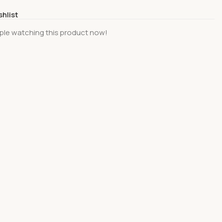
shlist
ple watching this product now!