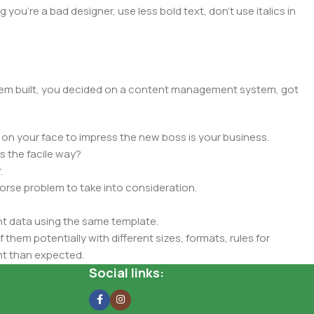
you're a bad designer, use less bold text, don't use italics in
 them built, you decided on a content management system, got
 on your face to impress the new boss is your business.
s the facile way?
.
 worse problem to take into consideration.
t data using the same template.
 them potentially with different sizes, formats, rules for
nt than expected.
ata in designs will help, but there's no guarantee that every
Social links:
d from the real CMS is needed—but you’re not going that far