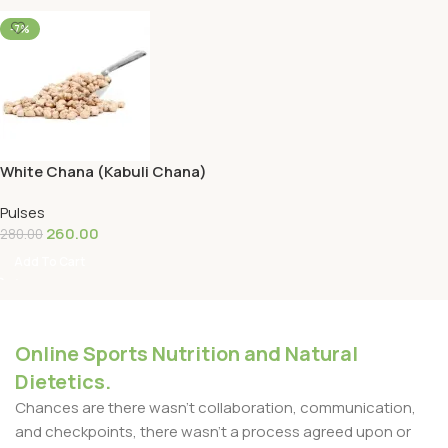
-7%
White Chana (Kabuli Chana)
1KG
Pulses
260.00
280.00
Add To Cart
Online Sports Nutrition and Natural
Dietetics.
Chances are there wasn't collaboration, communication,
and checkpoints, there wasn't a process agreed upon or