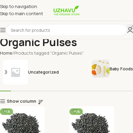
Skip to navigation
Skip to main content
Organic Pulses
Home
Products tagged “Organic Pulses”
Baby Foods
Uncategorized
Show column
-13%
-19%