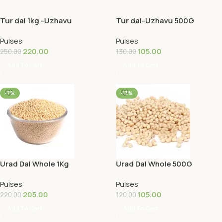
Tur dal 1kg -Uzhavu
Tur dal-Uzhavu 500G
Pulses
Pulses
220.00
105.00
250.00
130.00
Add To Cart
Add To Cart
-7%
-13%
Urad Dal Whole 1Kg
Urad Dal Whole 500G
Pulses
Pulses
205.00
105.00
220.00
120.00
Add To Cart
Add To Cart