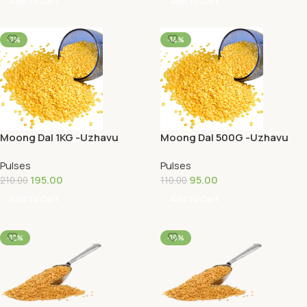
Add To Cart
Add To Cart
-7%
-14%
Moong Dal 1KG -Uzhavu
Moong Dal 500G -Uzhavu
Pulses
Pulses
195.00
95.00
210.00
110.00
Add To Cart
Add To Cart
-12%
-19%