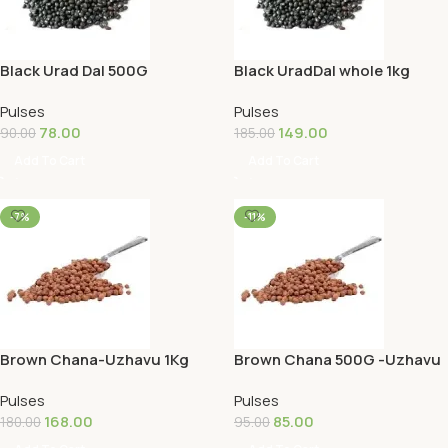
Black Urad Dal 500G
Black UradDal whole 1kg
Pulses
Pulses
78.00
149.00
90.00
185.00
Add To Cart
Add To Cart
-7%
-11%
Brown Chana-Uzhavu 1Kg
Brown Chana 500G -Uzhavu
Pulses
Pulses
168.00
85.00
180.00
95.00