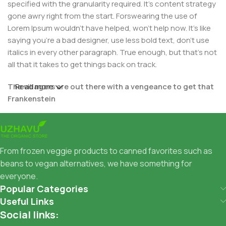
specified with the granularity required. It's content strategy
gone awry right from the start. Forswearing the use of
Lorem Ipsum wouldn't have helped, won't help now. It's like
saying you're a bad designer, use less bold text, don't use
italics in every other paragraph. True enough, but that's not
all that it takes to get things back on track.
The villagers are out there with a vengeance to get that
Read more
Frankenstein
You made all the required mock ups for commissioned
layout, got all the approvals, built a tested code base or
had them built, you decided on a content management
From frozen veggie products to canned favorites such as
system, got a license for it or adapted:
beans to vegan alternatives, we have something for
everyone.
The toppings you may chose for that TV dinner pizza slice
Popular Categories
when you forgot to shop for foods, the paint you may slap
Useful Links
on your face to impress the new boss is your business.
Social links:
But what about your daily bread? Design comps, layouts,