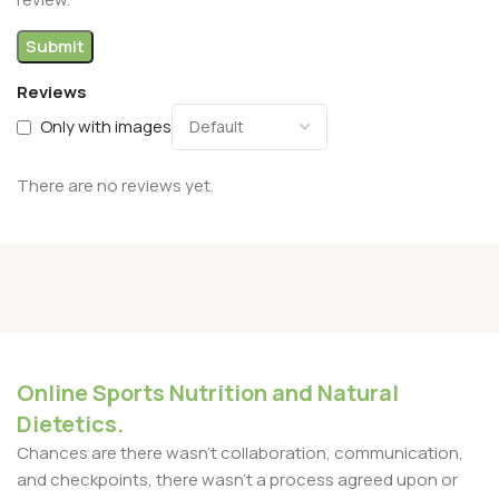
Reviews
Only with images
There are no reviews yet.
Online Sports Nutrition and Natural
Dietetics.
Chances are there wasn't collaboration, communication,
and checkpoints, there wasn't a process agreed upon or