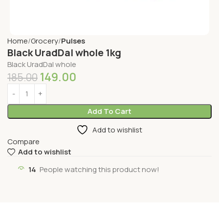
Home
Grocery
Pulses
Black UradDal whole 1kg
Black UradDal whole
149.00
185.00
Add To Cart
Add to wishlist
Compare
Add to wishlist
14
People watching this product now!