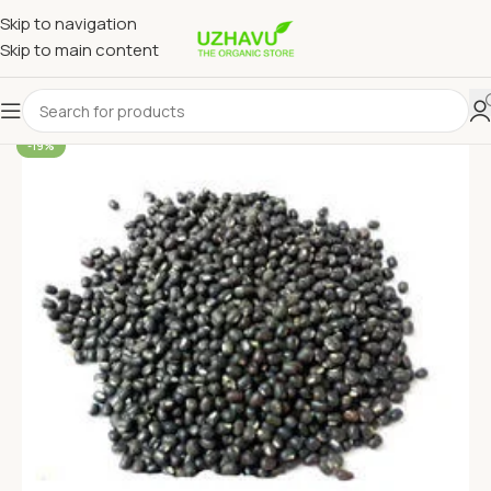
Skip to navigation
Skip to main content
-19%