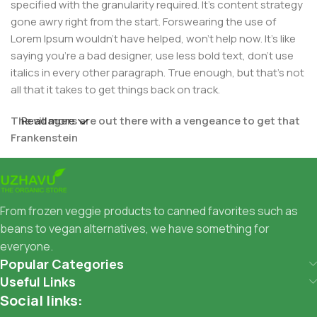
specified with the granularity required. It's content strategy
gone awry right from the start. Forswearing the use of
Lorem Ipsum wouldn't have helped, won't help now. It's like
saying you're a bad designer, use less bold text, don't use
italics in every other paragraph. True enough, but that's not
all that it takes to get things back on track.
The villagers are out there with a vengeance to get that
Read more
Frankenstein
You made all the required mock ups for commissioned
layout, got all the approvals, built a tested code base or
had them built, you decided on a content management
From frozen veggie products to canned favorites such as
system, got a license for it or adapted:
beans to vegan alternatives, we have something for
everyone.
The toppings you may chose for that TV dinner pizza slice
Popular Categories
when you forgot to shop for foods, the paint you may slap
Useful Links
on your face to impress the new boss is your business.
Social links:
But what about your daily bread? Design comps, layouts,