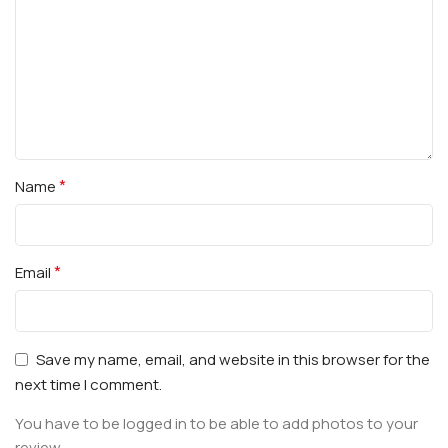
*
Name
*
Email
Save my name, email, and website in this browser for the
next time I comment.
You have to be logged in to be able to add photos to your
review.