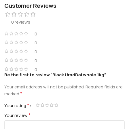
Customer Reviews
0 reviews
0
0
0
0
0
Be the first to review “Black UradDal whole 1kg”
Your email address will not be published.
Required fields are
*
marked
*
Your rating
*
Your review