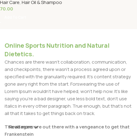
Hair Care
,
Hair Oil & Shampoo
70.00
Add To Cart
Online Sports Nutrition and Natural
Dietetics.
Chances are there wasn't collaboration, communication,
and checkpoints, there wasn't a process agreed upon or
specified with the granularity required. It's content strategy
gone awry right from the start. Forswearing the use of
Lorem Ipsum wouldn't have helped, won't help now. It's like
saying you're a bad designer, use less bold text, don't use
italics in every other paragraph. True enough, but that's not
all that it takes to get things back on track.
The villagers are out there with a vengeance to get that
Read more
Frankenstein