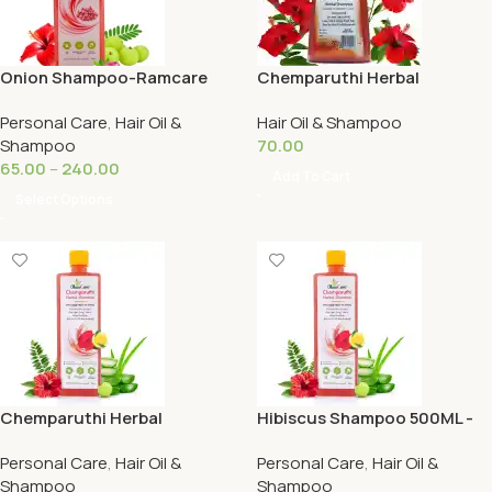
Onion Shampoo-Ramcare
Chemparuthi Herbal
Shampoo 125ml-Ramcare
Personal Care
,
Hair Oil &
Hair Oil & Shampoo
Shampoo
70.00
65.00
–
240.00
Add To Cart
Select Options
Chemparuthi Herbal
Hibiscus Shampoo 500ML -
Shampoo 250ML -Ramcare
Ramcare
Personal Care
,
Hair Oil &
Personal Care
,
Hair Oil &
Shampoo
Shampoo