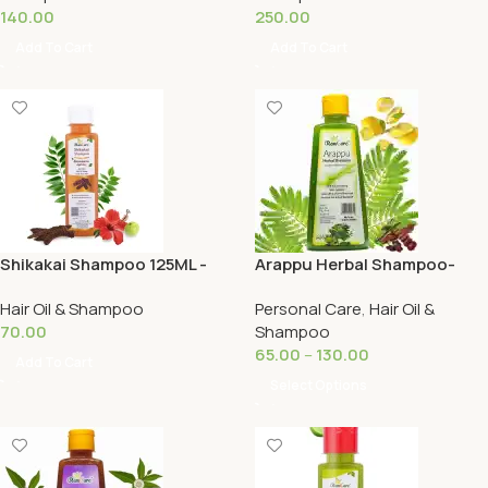
140.00
250.00
Add To Cart
Add To Cart
Shikakai Shampoo 125ML -
Arappu Herbal Shampoo-
Ramcare
Ramcare
Hair Oil & Shampoo
Personal Care
,
Hair Oil &
70.00
Shampoo
65.00
–
130.00
Add To Cart
Select Options