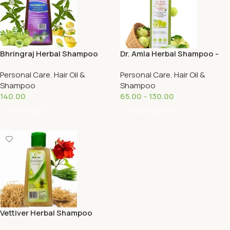
Bhringraj Herbal Shampoo
Dr. Amla Herbal Shampoo -
250ML -Ramcare
Ramcare
Personal Care
,
Hair Oil &
Personal Care
,
Hair Oil &
Shampoo
Shampoo
140.00
65.00
–
130.00
Add To Cart
Select Options
Vettiver Herbal Shampoo
125ML