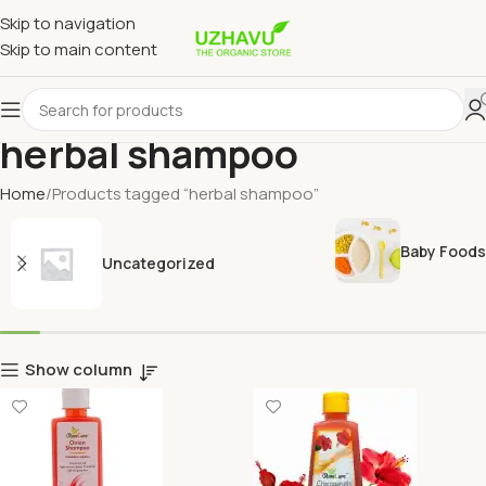
Skip to navigation
Skip to main content
herbal shampoo
Home
Products tagged “herbal shampoo”
Baby Foods
Uncategorized
Show column