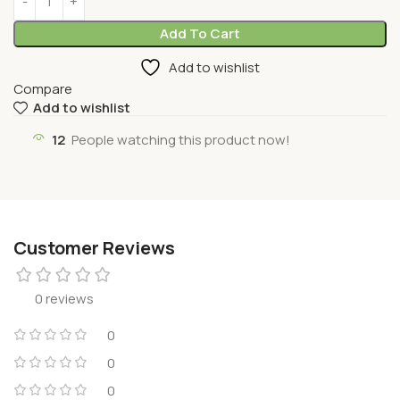
Add To Cart
Add to wishlist
Compare
Add to wishlist
12
People watching this product now!
Customer Reviews
0 reviews
0
0
0