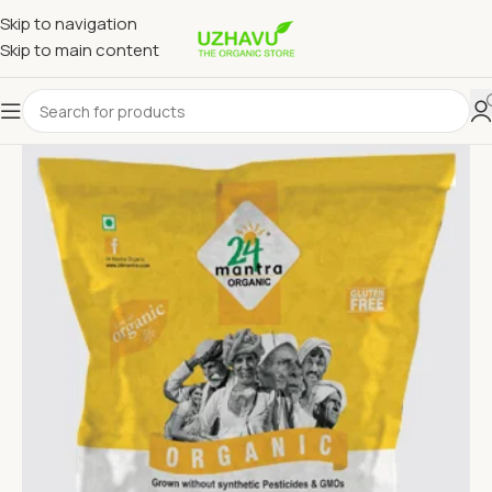
Skip to navigation
Skip to main content