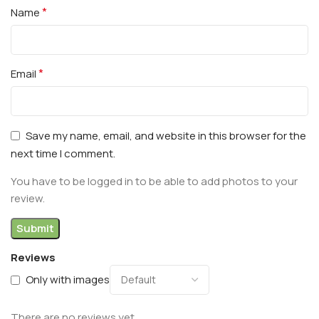
*
Name
*
Email
Save my name, email, and website in this browser for the
next time I comment.
You have to be logged in to be able to add photos to your
review.
Reviews
Only with images
There are no reviews yet.