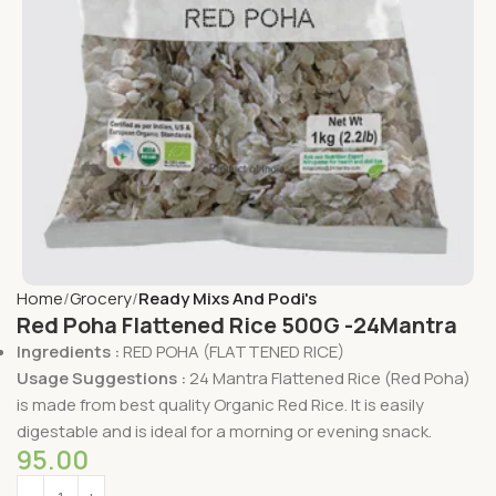
Home
Grocery
Ready Mixs And Podi's
Red Poha Flattened Rice 500G -24Mantra
Ingredients :
RED POHA (FLATTENED RICE)
Usage Suggestions :
24 Mantra Flattened Rice (Red Poha)
is made from best quality Organic Red Rice. It is easily
digestable and is ideal for a morning or evening snack.
95.00