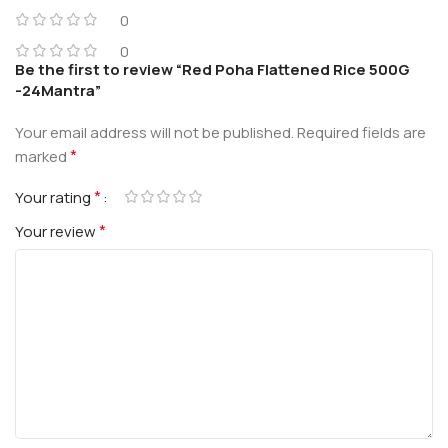
0
0
Be the first to review “Red Poha Flattened Rice 500G
-24Mantra”
Your email address will not be published.
Required fields are
*
marked
*
Your rating
*
Your review