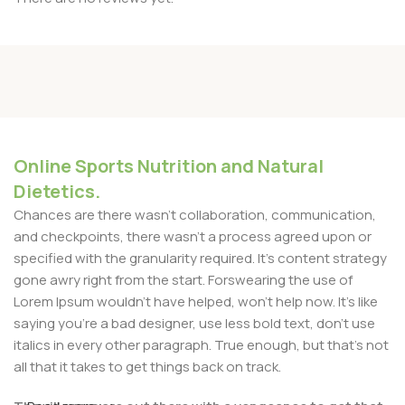
Online Sports Nutrition and Natural
Dietetics.
Chances are there wasn't collaboration, communication,
and checkpoints, there wasn't a process agreed upon or
specified with the granularity required. It's content strategy
gone awry right from the start. Forswearing the use of
Lorem Ipsum wouldn't have helped, won't help now. It's like
saying you're a bad designer, use less bold text, don't use
italics in every other paragraph. True enough, but that's not
all that it takes to get things back on track.