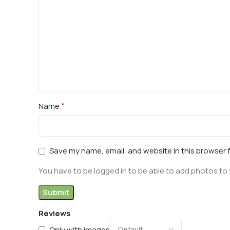
*
Name
Save my name, email, and website in this browser 
You have to be logged in to be able to add photos to 
Reviews
Only with images