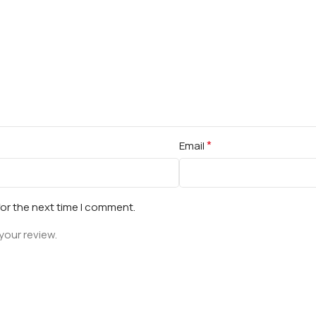
*
Email
for the next time I comment.
your review.