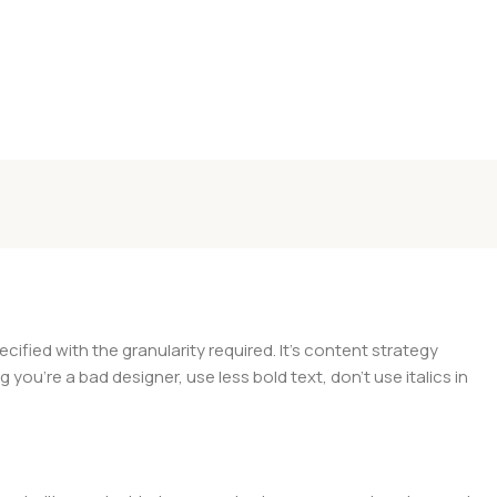
ied with the granularity required. It's content strategy
you're a bad designer, use less bold text, don't use italics in