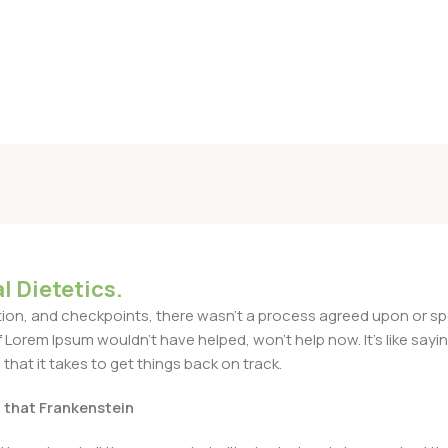
l Dietetics.
n, and checkpoints, there wasn't a process agreed upon or specif
Lorem Ipsum wouldn't have helped, won't help now. It's like saying 
that it takes to get things back on track.
t that Frankenstein