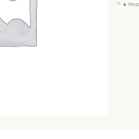
4
Peop