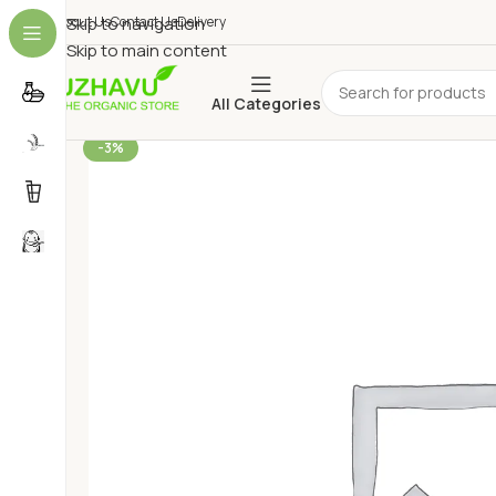
About Us
Skip to navigation
Contact Us
Delivery
Skip to main content
All Categories
-3%