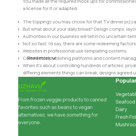
You made all the required mock ups for commissioned 
a license for it or adapted:
The toppings you may chose for that TV dinner pizza 
But what about your daily bread? Design comps, layou
Authorities in our business will tell in no uncertain t
Not so fast, I'd say, there are some redeeming factors
Websites in professional use templating systems.
Read more
Commercial publishing platforms and content manage
When it's about controlling hundreds of articles, produ
differing elements things can break, designs agree
This is quite a problem to solve, but just doing withou
Popula
oddity will be found and corrected. Do you want to be
Vegetabl
until you go through an initial design cycle.
From frozen veggie products to canned
Seafood
favorites such as beans to vegan
Dairy
alternatives, we have something for
Fresh Fis
everyone.
Mushro