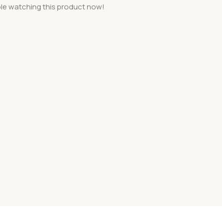
le watching this product now!