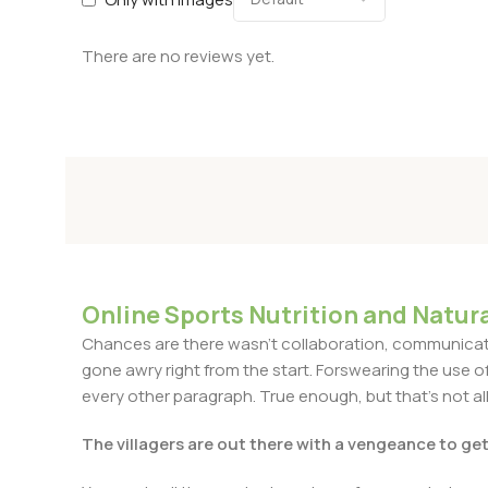
There are no reviews yet.
Online Sports Nutrition and Natura
Chances are there wasn't collaboration, communicatio
gone awry right from the start. Forswearing the use of 
every other paragraph. True enough, but that's not all 
The villagers are out there with a vengeance to ge