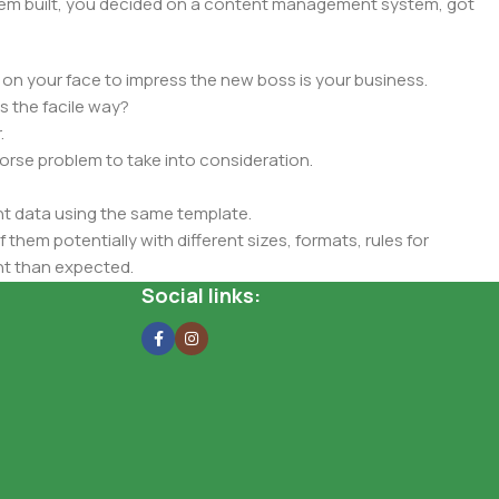
 them built, you decided on a content management system, got
 on your face to impress the new boss is your business.
s the facile way?
.
 worse problem to take into consideration.
t data using the same template.
 them potentially with different sizes, formats, rules for
nt than expected.
ata in designs will help, but there's no guarantee that every
Social links:
d from the real CMS is needed—but you’re not going that far