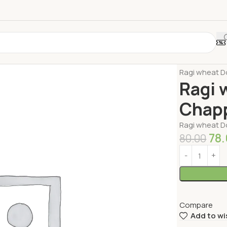
Home
Millets
Ragi wheat D
Ragi 
Chapp
Ragi wheat D
78
80.00
Compare
Add to wi