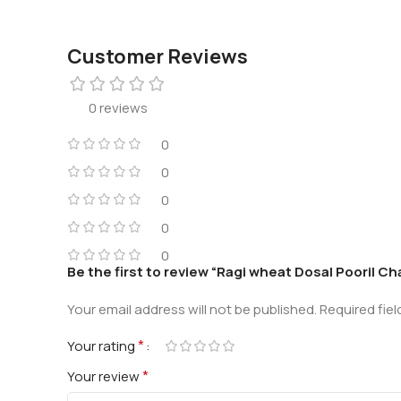
Customer Reviews
0 reviews
0
0
0
0
0
Be the first to review “Ragi wheat Dosa| Poori| C
Your email address will not be published.
Required fie
*
Your rating
*
Your review