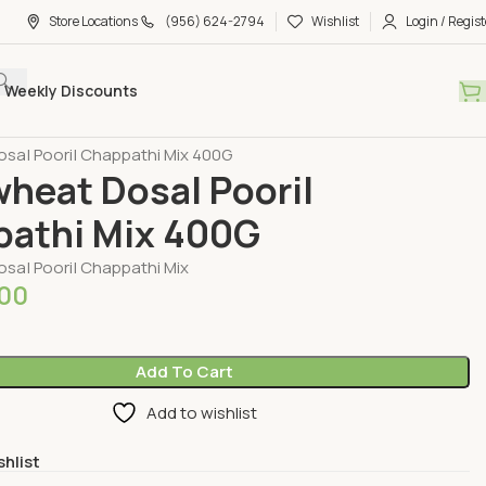
Store Locations
(956) 624-2794
Wishlist
Login / Regist
Weekly Discounts
Millet Mixs & Porridge
osa| Poori| Chappathi Mix 400G
wheat Dosa| Poori|
athi Mix 400G
osa| Poori| Chappathi Mix
.00
Add To Cart
Add to wishlist
shlist