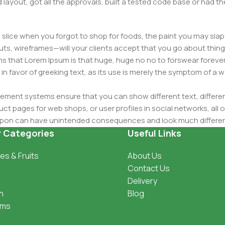
layout, got all the approvals, built a tested code base or had
slice when you forgot to shop for foods, the paint you may slap
ts, wireframes—will your clients accept that you go about thing
erms that Lorem Ipsum is that huge, huge no no to forswear forever
 in favor of greeking text, as its use is merely the symptom of a
ment systems ensure that you can show different text, differen
ct pages for web shops, or user profiles in social networks, all of
d upon can have unintended consequences and look much differe
t greeking text won't fix it. Using test items of real content and d
r Categories
Useful Links
 sure? Then a prototype or beta site with real content publishe
es & Fruits
About Us
Contact Us
Delivery
h
Blog
oms