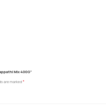
happathi Mix 400G”
*
lds are marked