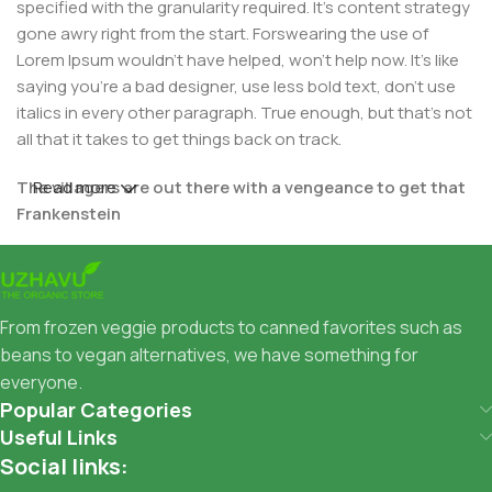
specified with the granularity required. It's content strategy
gone awry right from the start. Forswearing the use of
Lorem Ipsum wouldn't have helped, won't help now. It's like
saying you're a bad designer, use less bold text, don't use
italics in every other paragraph. True enough, but that's not
all that it takes to get things back on track.
The villagers are out there with a vengeance to get that
Read more
Frankenstein
You made all the required mock ups for commissioned
layout, got all the approvals, built a tested code base or
had them built, you decided on a content management
From frozen veggie products to canned favorites such as
system, got a license for it or adapted:
beans to vegan alternatives, we have something for
everyone.
The toppings you may chose for that TV dinner pizza slice
Popular Categories
when you forgot to shop for foods, the paint you may slap
Useful Links
on your face to impress the new boss is your business.
Social links:
But what about your daily bread? Design comps, layouts,