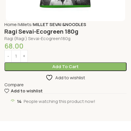
Home
Millets
MILLET SEVAI &NOODLES
Ragi Sevai-Ecogreen 180g
Ragi (Ragi ) Sevai-Ecogreen180g
68.00
Add To Cart
Add to wishlist
Compare
Add to wishlist
14
People watching this product now!