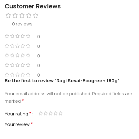
Customer Reviews
0 reviews
0
0
0
0
0
Be the first to review “Ragi Sevai-Ecogreen 180g”
Your email address will not be published.
Required fields are
*
marked
*
Your rating
*
Your review