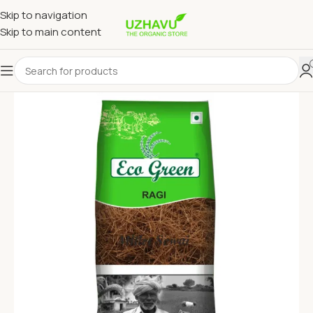
Skip to navigation
Skip to main content