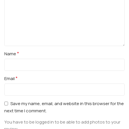
*
Name
*
Email
Save my name, email, and website in this browser for the
next time I comment.
You have to be logged in to be able to add photos to your
review.