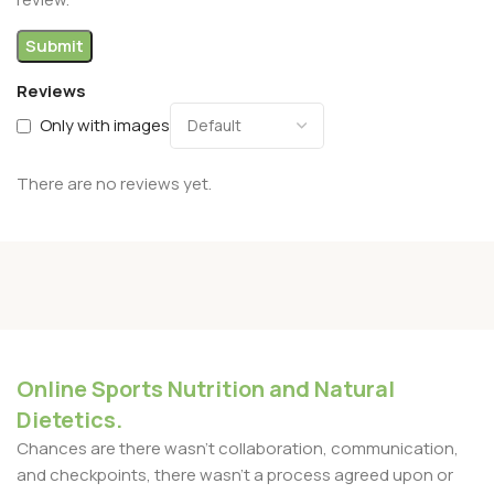
Reviews
Only with images
There are no reviews yet.
Online Sports Nutrition and Natural
Dietetics.
Chances are there wasn't collaboration, communication,
and checkpoints, there wasn't a process agreed upon or