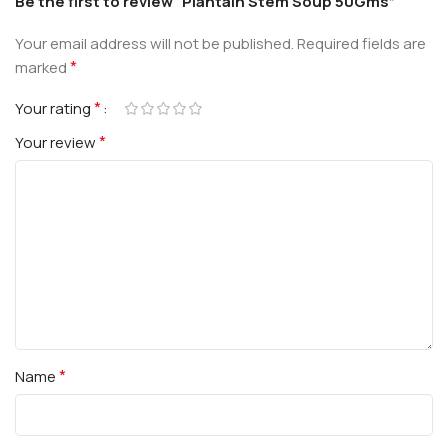
Be the first to review “Plantain Stem Soup 50Gms”
Your email address will not be published.
Required fields are
*
marked
*
Your rating
*
Your review
*
Name