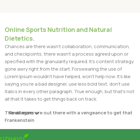
Online Sports Nutrition and Natural
Dietetics.
Chances are there wasn't collaboration, communication,
and checkpoints, there wasn't a process agreed upon or
specified with the granularity required. It's content strategy
gone awry right from the start. Forswearing the use of
Lorem Ipsum wouldn't have helped, won't help now. It's like
saying you're a bad designer, use less bold text, don't use
italics in every other paragraph. True enough, but that's not
all that it takes to get things back on track.
The villagers are out there with a vengeance to get that
Read more
Frankenstein
You made all the required mock ups for commissioned