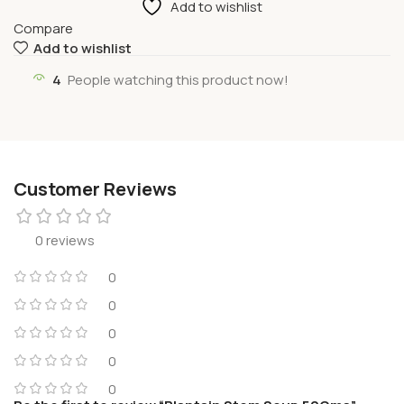
Add to wishlist
Compare
Add to wishlist
4
People watching this product now!
Customer Reviews
0 reviews
0
0
0
0
0