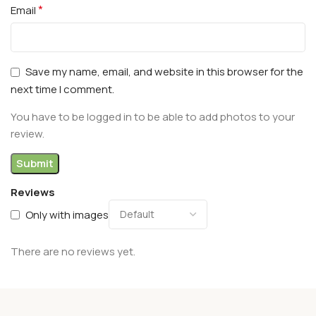
*
Email
Save my name, email, and website in this browser for the
next time I comment.
You have to be logged in to be able to add photos to your
review.
Reviews
Only with images
There are no reviews yet.