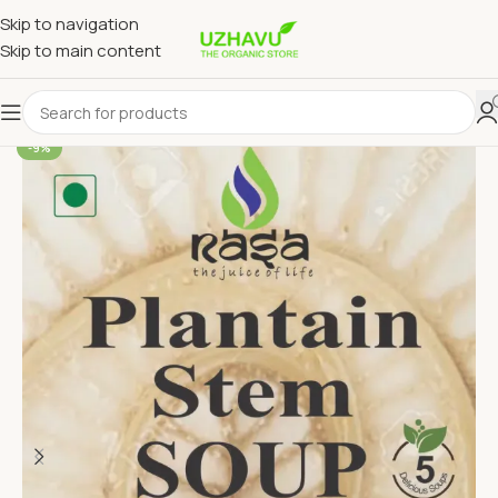
Skip to navigation
Skip to main content
-9%