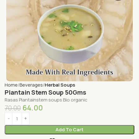
Home
Beverages
Herbal Soups
Plantain Stem Soup 50Gms
Rasas Plantainstem soups Bio organic
64.00
70.00
Add To Cart