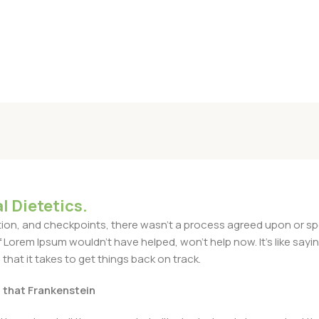
l Dietetics.
n, and checkpoints, there wasn't a process agreed upon or specif
Lorem Ipsum wouldn't have helped, won't help now. It's like saying 
that it takes to get things back on track.
t that Frankenstein