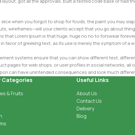
layout, got all the approvals, built a tested code base or had
slice when you forgot to shop for foods, the paint you may slap
ts, wireframes—will your clients accept that you go about thing
erms that Lorem Ipsum is that huge, huge no no to forswear forever
 in favor of greeking text, as its use is merely the symptom of a
ment systems ensure that you can show different text, differen
ct pages for web shops, or user profiles in social networks, all of
d upon can have unintended consequences and look much differe
t greeking text won't fix it. Using test items of real content and d
r Categories
Useful Links
 sure? Then a prototype or beta site with real content publishe
es & Fruits
About Us
Contact Us
Delivery
h
Blog
oms