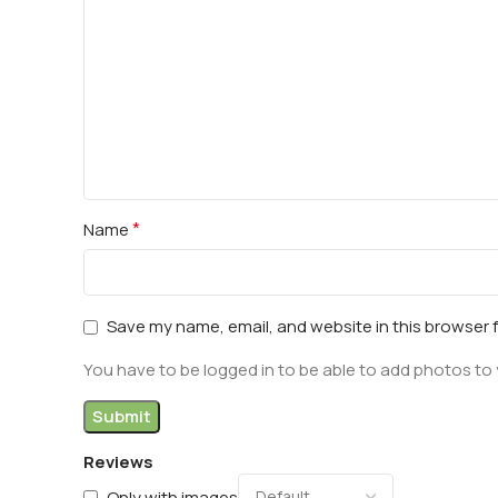
*
Name
Save my name, email, and website in this browser 
You have to be logged in to be able to add photos to 
Reviews
Only with images