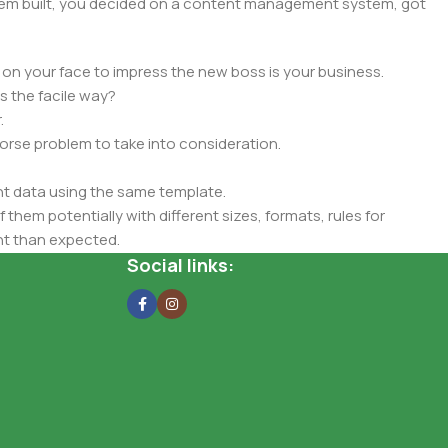
 them built, you decided on a content management system, got
 on your face to impress the new boss is your business.
s the facile way?
.
 worse problem to take into consideration.
t data using the same template.
 them potentially with different sizes, formats, rules for
nt than expected.
ata in designs will help, but there's no guarantee that every
Social links:
d from the real CMS is needed—but you’re not going that far