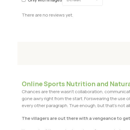
There are no reviews yet.
Online Sports Nutrition and Natura
Chances are there wasn't collaboration, communicatio
gone awry right from the start. Forswearing the use of 
every other paragraph. True enough, but that's not all 
The villagers are out there with a vengeance to ge