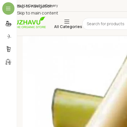
About Us
Skip to navigation
Contact Us
Delivery
Skip to main content
All Categories