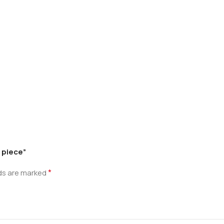
 piece”
*
lds are marked