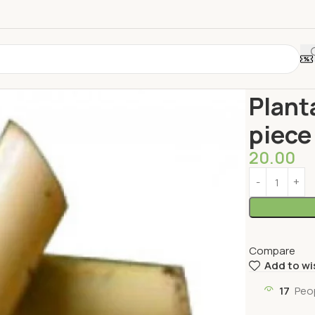
Home
Vegeta
Plant
piece
20.00
Compare
Add to wi
17
Peo