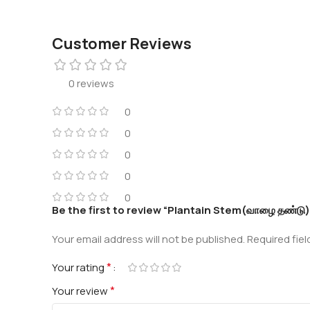
Customer Reviews
0 reviews
0
0
0
0
0
Be the first to review “Plantain Stem(வாழை தண்டு)
Your email address will not be published.
Required fie
*
Your rating
*
Your review