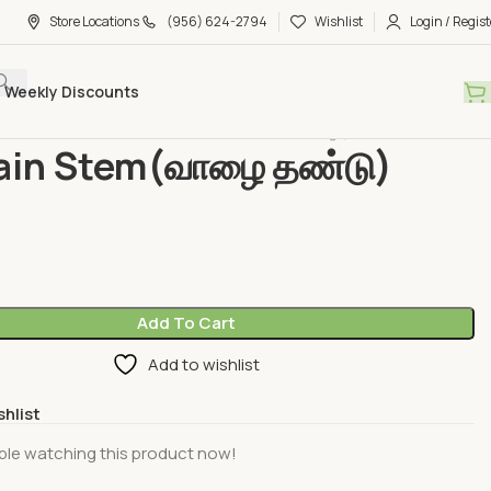
Store Locations
(956) 624-2794
Wishlist
Login / Regist
Weekly Discounts
bles &Fruits
Vegetable
Plantain Stem(வாழை தண்டு) piece
ain Stem(வாழை தண்டு)
Add To Cart
Add to wishlist
shlist
ple watching this product now!