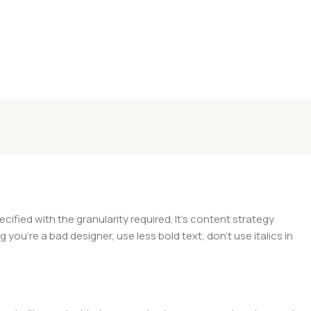
ied with the granularity required. It's content strategy
you're a bad designer, use less bold text, don't use italics in