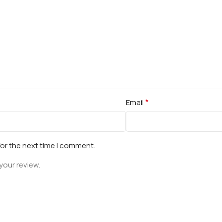
*
Email
for the next time I comment.
your review.