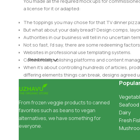
You made all the required mock ups for commissioned 
a license for it or adapted:
The toppings you may chose for that TV dinner pizza 
But what about your daily bread? Design comps, layou
Authorities in our business will tell in no uncertain t
Not so fast, I'd say, there are some redeeming factors
Websites in professional use templating systems.
Read more
Commercial publishing platforms and content manage
When it's about controlling hundreds of articles, produ
differing elements things can break, designs agree
This is quite a problem to solve, but just doing withou
Popula
oddity will be found and corrected. Do you want to be
Vegetabl
until you go through an initial design cycle.
From frozen veggie products to canned
Seafood
favorites such as beans to vegan
Dairy
alternatives, we have something for
Fresh Fis
everyone.
Mushro