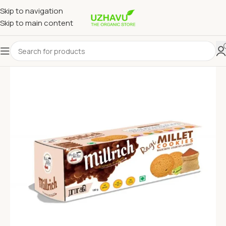
Skip to navigation
Skip to main content