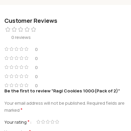
Customer Reviews
0 reviews
0
0
0
0
0
Be the first to review “Ragi Cookies 100G(Pack of 2)”
Your email address will not be published.
Required fields are
*
marked
*
Your rating