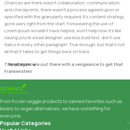
Chances are there wasn't collaboration, communication,
and checkpoints, there wasn't a process agreed upon or
specified with the granularity required. It's content strategy
gone awry right from the start. Forswearing the use of
Lorem Ipsum wouldn't have helped, won't help now. It's like
saying you're a bad designer, use less bold text, don't use
italics in every other paragraph. True enough, but that's not
all that it takes to get things back on track.
The villagers are out there with a vengeance to get that
Read more
Frankenstein
You made all the required mock ups for commissioned
layout, got all the approvals, built a tested code base or
had them built, you decided on a content management
From frozen veggie products to canned favorites such as
system, got a license for it or adapted:
beans to vegan alternatives, we have something for
everyone.
The toppings you may chose for that TV dinner pizza slice
Popular Categories
when you forgot to shop for foods, the paint you may slap