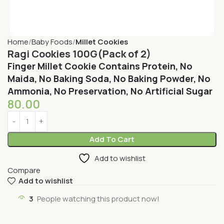
Home
Baby Foods
Millet Cookies
Ragi Cookies 100G(Pack of 2)
Finger Millet Cookie Contains Protein, No
Maida, No Baking Soda, No Baking Powder, No
Ammonia, No Preservation, No Artificial Sugar
80.00
Add To Cart
Add to wishlist
Compare
Add to wishlist
3
People watching this product now!