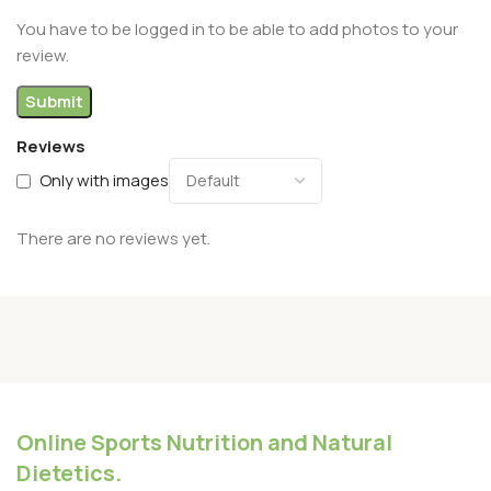
You have to be logged in to be able to add photos to your
review.
Reviews
Only with images
There are no reviews yet.
Online Sports Nutrition and Natural
Dietetics.