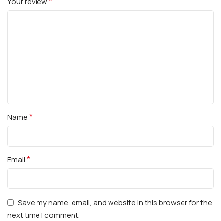
*
Your review
*
Name
*
Email
Save my name, email, and website in this browser for the
next time I comment.