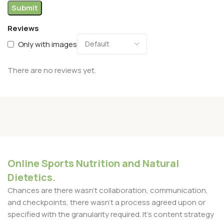
Reviews
Only with images
There are no reviews yet.
Online Sports Nutrition and Natural
Dietetics.
Chances are there wasn't collaboration, communication,
and checkpoints, there wasn't a process agreed upon or
specified with the granularity required. It's content strategy