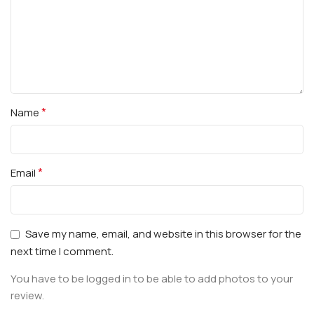
*
Name
*
Email
Save my name, email, and website in this browser for the
next time I comment.
You have to be logged in to be able to add photos to your
review.