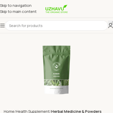
Skip to navigation
Skip to main content
Home
Health Supplement
Herbal Medicine & Powders