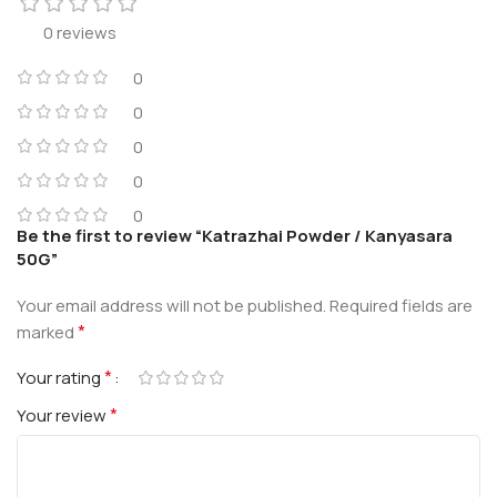
0 reviews
0
0
0
0
0
Be the first to review “Katrazhai Powder / Kanyasara
50G”
Your email address will not be published.
Required fields are
*
marked
*
Your rating
*
Your review