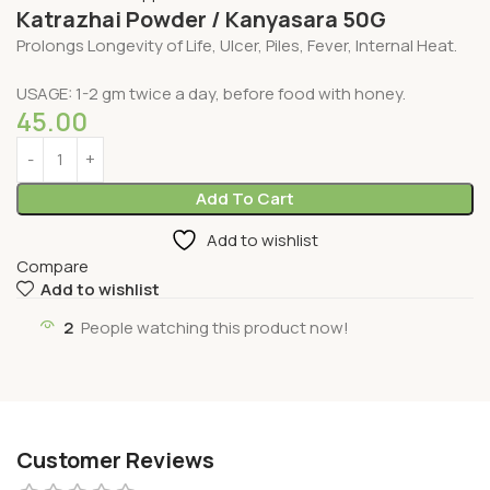
Katrazhai Powder / Kanyasara 50G
Prolongs Longevity of Life, Ulcer, Piles, Fever, Internal Heat.
USAGE: 1-2 gm twice a day, before food with honey.
45.00
Add To Cart
Add to wishlist
Compare
Add to wishlist
2
People watching this product now!
Customer Reviews