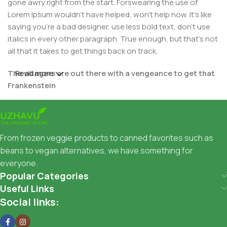
gone awry right from the start. Forswearing the use of
Lorem Ipsum wouldn't have helped, won't help now. It's like
saying you're a bad designer, use less bold text, don't use
italics in every other paragraph. True enough, but that's not
all that it takes to get things back on track.
The villagers are out there with a vengeance to get that
Read more
Frankenstein
You made all the required mock ups for commissioned
layout, got all the approvals, built a tested code base or
had them built, you decided on a content management
From frozen veggie products to canned favorites such as
system, got a license for it or adapted:
beans to vegan alternatives, we have something for
everyone.
The toppings you may chose for that TV dinner pizza slice
Popular Categories
when you forgot to shop for foods, the paint you may slap
Useful Links
on your face to impress the new boss is your business.
Social links:
But what about your daily bread? Design comps, layouts,
wireframes—will your clients accept that you go about