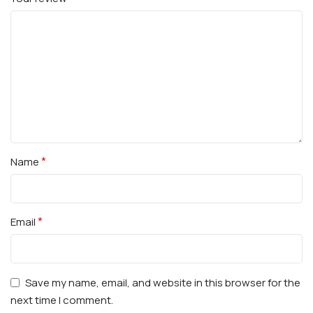
*
Name
*
Email
Save my name, email, and website in this browser for the
next time I comment.