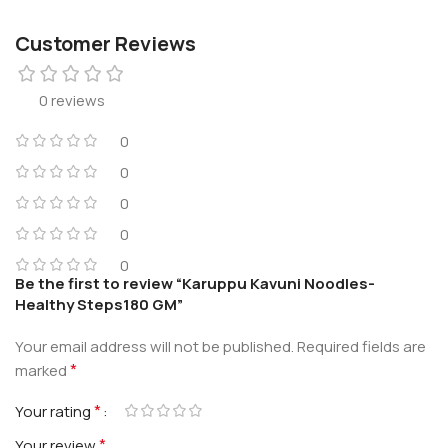
Customer Reviews
0 reviews
0
0
0
0
0
Be the first to review “Karuppu Kavuni Noodles-
Healthy Steps180 GM”
Your email address will not be published.
Required fields are
*
marked
*
Your rating
*
Your review