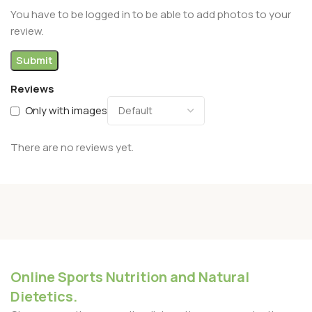
You have to be logged in to be able to add photos to your
review.
Reviews
Only with images
There are no reviews yet.
Online Sports Nutrition and Natural
Dietetics.