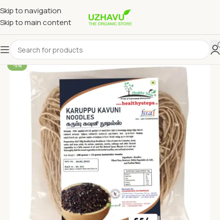
Skip to navigation
Skip to main content
-5%