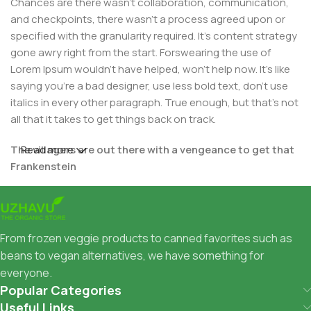
Chances are there wasn't collaboration, communication,
and checkpoints, there wasn't a process agreed upon or
specified with the granularity required. It's content strategy
gone awry right from the start. Forswearing the use of
Lorem Ipsum wouldn't have helped, won't help now. It's like
saying you're a bad designer, use less bold text, don't use
italics in every other paragraph. True enough, but that's not
all that it takes to get things back on track.
The villagers are out there with a vengeance to get that
Read more
Frankenstein
You made all the required mock ups for commissioned
layout, got all the approvals, built a tested code base or
had them built, you decided on a content management
From frozen veggie products to canned favorites such as
system, got a license for it or adapted:
beans to vegan alternatives, we have something for
everyone.
The toppings you may chose for that TV dinner pizza slice
Popular Categories
when you forgot to shop for foods, the paint you may slap
Useful Links
on your face to impress the new boss is your business.