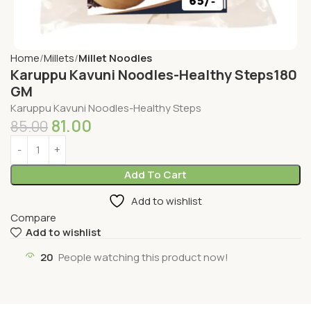
Home
Millets
Millet Noodles
Karuppu Kavuni Noodles-Healthy Steps180
GM
Karuppu Kavuni Noodles-Healthy Steps
81.00
85.00
Add To Cart
Add to wishlist
Compare
Add to wishlist
20
People watching this product now!