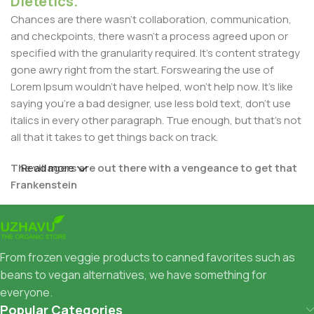
Dietetics.
Chances are there wasn't collaboration, communication,
and checkpoints, there wasn't a process agreed upon or
specified with the granularity required. It's content strategy
gone awry right from the start. Forswearing the use of
Lorem Ipsum wouldn't have helped, won't help now. It's like
saying you're a bad designer, use less bold text, don't use
italics in every other paragraph. True enough, but that's not
all that it takes to get things back on track.
The villagers are out there with a vengeance to get that
Read more
Frankenstein
You made all the required mock ups for commissioned
layout, got all the approvals, built a tested code base or
had them built, you decided on a content management
From frozen veggie products to canned favorites such as
system, got a license for it or adapted:
beans to vegan alternatives, we have something for
everyone.
The toppings you may chose for that TV dinner pizza slice
Popular Categories
when you forgot to shop for foods, the paint you may slap