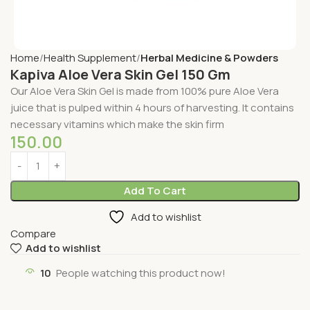
Home
Health Supplement
Herbal Medicine & Powders
Kapiva Aloe Vera Skin Gel 150 Gm
Our Aloe Vera Skin Gel is made from 100% pure Aloe Vera
juice that is pulped within 4 hours of harvesting. It contains
necessary vitamins which make the skin firm
150.00
Add To Cart
Add to wishlist
Compare
Add to wishlist
10
People watching this product now!