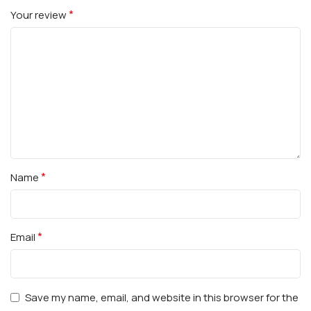
*
Your review
*
Name
*
Email
Save my name, email, and website in this browser for the