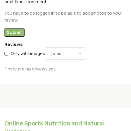
next time I comment.
You have to be logged in to be able to add photos to your
review.
Reviews
Only with images
There are no reviews yet.
Online Sports Nutrition and Natural