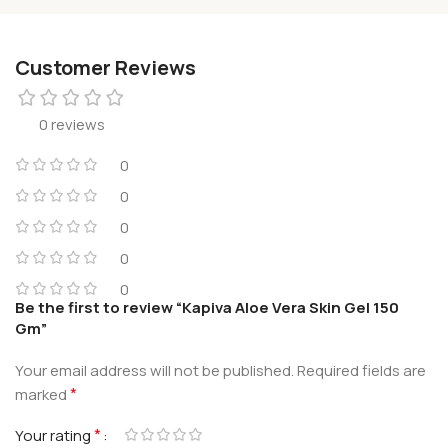
Customer Reviews
0 reviews
0
0
0
0
0
Be the first to review “Kapiva Aloe Vera Skin Gel 150
Gm”
Your email address will not be published.
Required fields are
*
marked
*
Your rating