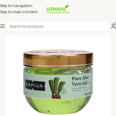
Skip to navigation
Skip to main content