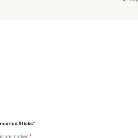
 Incense Sticks”
*
lds are marked