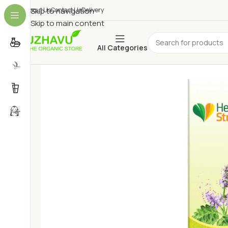
About Us
Skip to navigation
Contact Us
Delivery
Skip to main content
All Categories