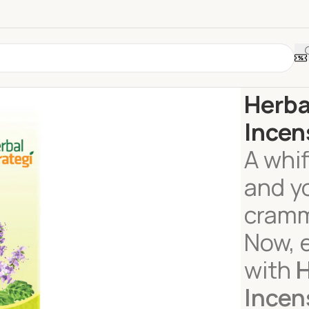
Home
Home 
Herba
Incen
A whif
and y
cramm
Now, 
with
H
Incen