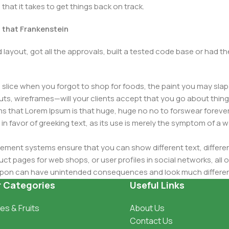
that it takes to get things back on track.
t that Frankenstein
layout, got all the approvals, built a tested code base or had
slice when you forgot to shop for foods, the paint you may slap
ts, wireframes—will your clients accept that you go about thing
erms that Lorem Ipsum is that huge, huge no no to forswear forever
 in favor of greeking text, as its use is merely the symptom of a
ment systems ensure that you can show different text, differen
ct pages for web shops, or user profiles in social networks, all of
d upon can have unintended consequences and look much differe
t greeking text won't fix it. Using test items of real content and d
r Categories
Useful Links
 sure? Then a prototype or beta site with real content publishe
es & Fruits
About Us
Contact Us