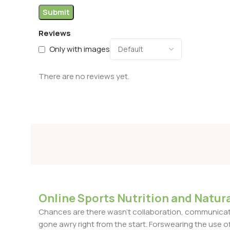
Reviews
Only with images
There are no reviews yet.
Online Sports Nutrition and Natura
Chances are there wasn't collaboration, communicatio
gone awry right from the start. Forswearing the use of 