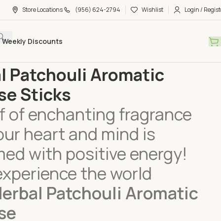
Store Locations
(956) 624-2794
Wishlist
Login / Regist
Weekly Discounts
Care
Incense
Herbal Patchouli Aromatic Incense Sticks
l Patchouli Aromatic
se Sticks
f of enchanting fragrance
our heart and mind is
ed with positive energy!
experience the world
erbal Patchouli Aromatic
se