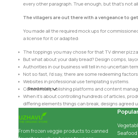
every other paragraph. True enough, but that's not all 
The villagers are out there with a vengeance to ge
You made all the required mock ups for commissioned 
a license for it or adapted:
The toppings you may chose for that TV dinner pizza 
But what about your daily bread? Design comps, layou
Authorities in our business will tell in no uncertain t
Not so fast, I'd say, there are some redeeming factors
Websites in professional use templating systems.
Read more
Commercial publishing platforms and content manage
When it's about controlling hundreds of articles, produ
differing elements things can break, designs agree
This is quite a problem to solve, but just doing withou
Popula
oddity will be found and corrected. Do you want to be
Vegetabl
until you go through an initial design cycle.
From frozen veggie products to canned
Seafood