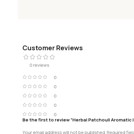
Customer Reviews
0 reviews
0
0
0
0
0
Be the first to review “Herbal Patchouli Aromatic
Your email address will not be published.
Required fie