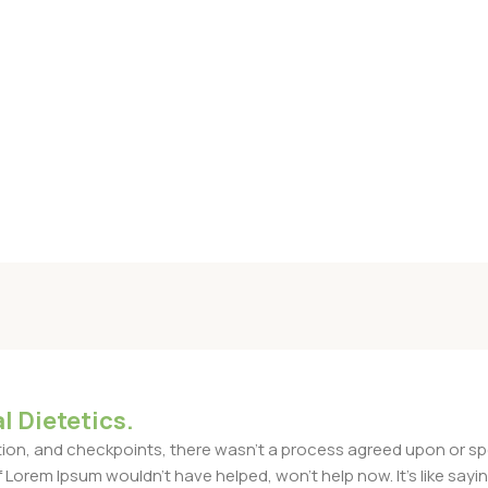
l Dietetics.
n, and checkpoints, there wasn't a process agreed upon or specif
Lorem Ipsum wouldn't have helped, won't help now. It's like saying 