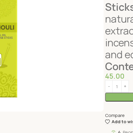
Stick
natura
extrac
incens
and ec
Conte
45.00
Compare
Add to wi
4
Peop