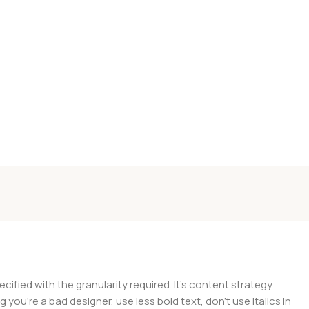
ied with the granularity required. It's content strategy
you're a bad designer, use less bold text, don't use italics in