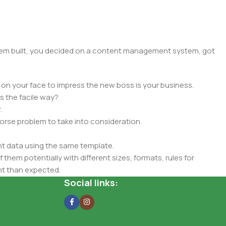
 them built, you decided on a content management system, got
 on your face to impress the new boss is your business.
s the facile way?
.
 worse problem to take into consideration.
t data using the same template.
 them potentially with different sizes, formats, rules for
nt than expected.
ata in designs will help, but there's no guarantee that every
Social links:
d from the real CMS is needed—but you’re not going that far