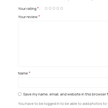
*
Your rating
*
Your review
*
Name
Save my name, email, and website in this browser 
You have to be logged in to be able to add photos to 