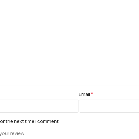
*
Email
for the next time I comment.
your review.