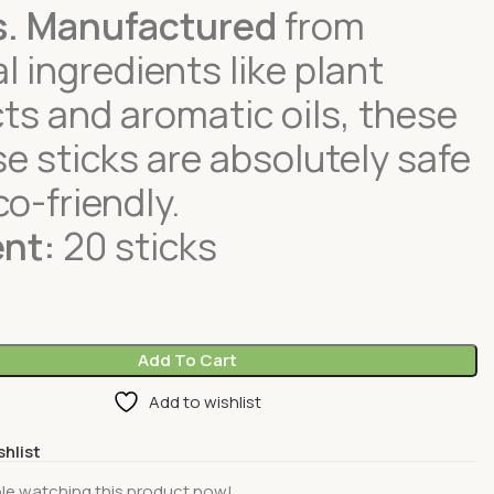
s.
Manufactured
from
l ingredients like plant
ts and aromatic oils, these
e sticks are absolutely safe
o-friendly.
nt:
20 sticks
Add To Cart
Add to wishlist
shlist
le watching this product now!