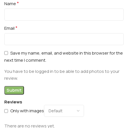
*
Name
*
Email
Save my name, email, and website in this browser for the
next time I comment.
You have to be logged in to be able to add photos to your
review.
Reviews
Only with images
There are no reviews yet.