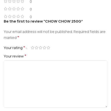
0
0
0
Be the first to review “CHOW CHOW 250G”
Your email address will not be published.
Required fields are
*
marked
*
Your rating
*
Your review