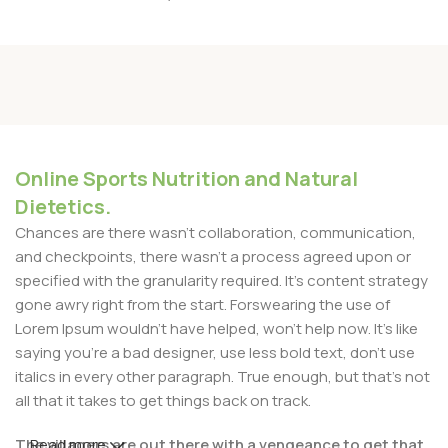
Online Sports Nutrition and Natural
Dietetics.
Chances are there wasn't collaboration, communication,
and checkpoints, there wasn't a process agreed upon or
specified with the granularity required. It's content strategy
gone awry right from the start. Forswearing the use of
Lorem Ipsum wouldn't have helped, won't help now. It's like
saying you're a bad designer, use less bold text, don't use
italics in every other paragraph. True enough, but that's not
all that it takes to get things back on track.
The villagers are out there with a vengeance to get that
Read more