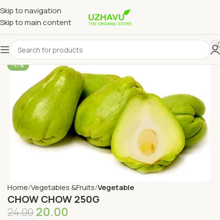
Skip to navigation
Skip to main content
-17%
Home
Vegetables &Fruits
Vegetable
CHOW CHOW 250G
20.00
24.00