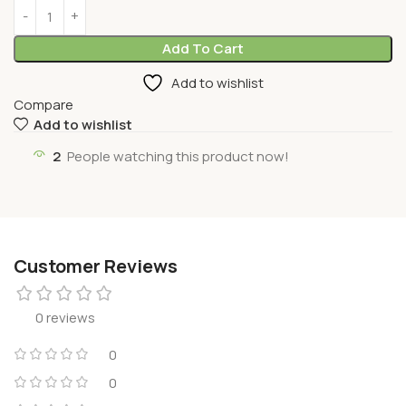
Add To Cart
Add to wishlist
Compare
Add to wishlist
2
People watching this product now!
Customer Reviews
0 reviews
0
0