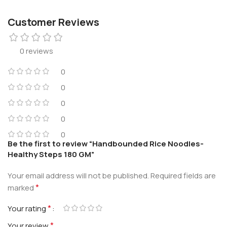
Customer Reviews
0 reviews
0
0
0
0
0
Be the first to review “Handbounded Rice Noodles-
Healthy Steps 180 GM”
Your email address will not be published.
Required fields are
*
marked
*
Your rating
*
Your review