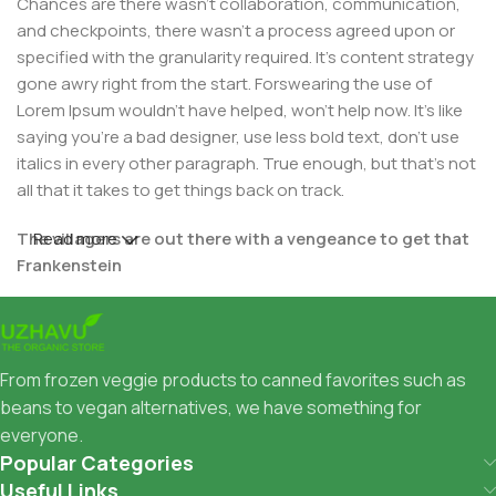
Chances are there wasn't collaboration, communication,
and checkpoints, there wasn't a process agreed upon or
specified with the granularity required. It's content strategy
gone awry right from the start. Forswearing the use of
Lorem Ipsum wouldn't have helped, won't help now. It's like
saying you're a bad designer, use less bold text, don't use
italics in every other paragraph. True enough, but that's not
all that it takes to get things back on track.
The villagers are out there with a vengeance to get that
Read more
Frankenstein
You made all the required mock ups for commissioned
layout, got all the approvals, built a tested code base or
had them built, you decided on a content management
From frozen veggie products to canned favorites such as
system, got a license for it or adapted:
beans to vegan alternatives, we have something for
everyone.
The toppings you may chose for that TV dinner pizza slice
Popular Categories
when you forgot to shop for foods, the paint you may slap
Useful Links
on your face to impress the new boss is your business.