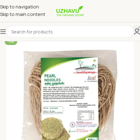
Skip to navigation
Skip to main content
-5%