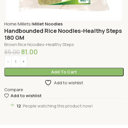
Home
Millets
Millet Noodles
Handbounded Rice Noodles-Healthy Steps
180 GM
Brown Rice Noodles-Healthy Steps
81.00
85.00
Add To Cart
Add to wishlist
Compare
Add to wishlist
12
People watching this product now!