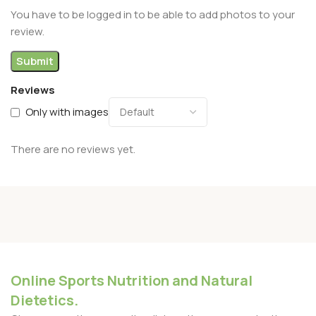
You have to be logged in to be able to add photos to your
review.
Reviews
Only with images
There are no reviews yet.
Online Sports Nutrition and Natural
Dietetics.