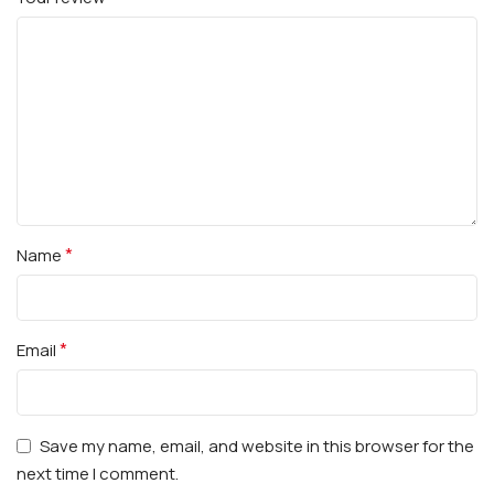
*
Name
*
Email
Save my name, email, and website in this browser for the
next time I comment.