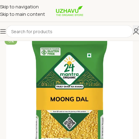
Skip to navigation
Skip to main content
-3%