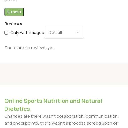
Reviews
Only with images
There are no reviews yet.
Online Sports Nutrition and Natural
Dietetics.
Chances are there wasn't collaboration, communication,
and checkpoints, there wasn't a process agreed upon or