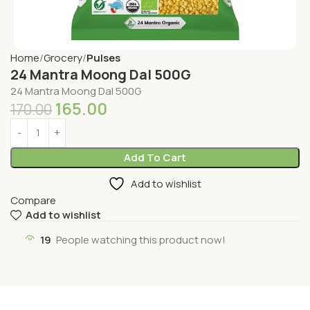
Home
Grocery
Pulses
24 Mantra Moong Dal 500G
24 Mantra Moong Dal 500G
165.00
170.00
Add To Cart
Add to wishlist
Compare
Add to wishlist
19
People watching this product now!