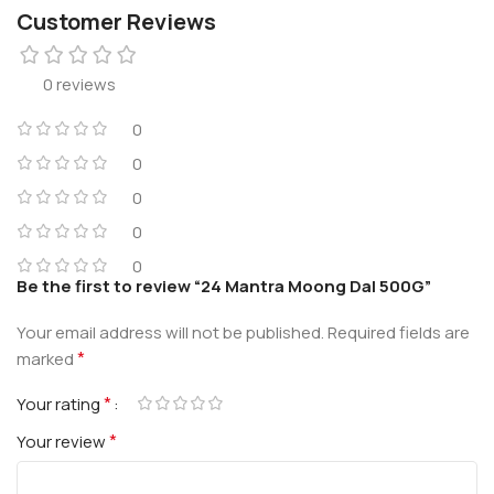
Customer Reviews
0 reviews
0
0
0
0
0
Be the first to review “24 Mantra Moong Dal 500G”
Your email address will not be published.
Required fields are
*
marked
*
Your rating
*
Your review