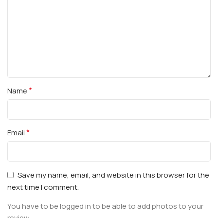
*
Name
*
Email
Save my name, email, and website in this browser for the
next time I comment.
You have to be logged in to be able to add photos to your
review.