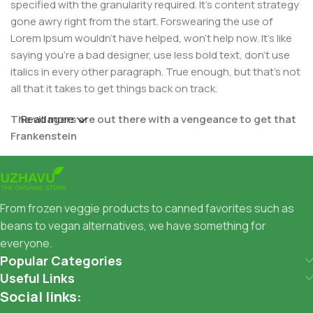
specified with the granularity required. It's content strategy
gone awry right from the start. Forswearing the use of
Lorem Ipsum wouldn't have helped, won't help now. It's like
saying you're a bad designer, use less bold text, don't use
italics in every other paragraph. True enough, but that's not
all that it takes to get things back on track.
The villagers are out there with a vengeance to get that
Read more
Frankenstein
You made all the required mock ups for commissioned
layout, got all the approvals, built a tested code base or
had them built, you decided on a content management
From frozen veggie products to canned favorites such as
system, got a license for it or adapted:
beans to vegan alternatives, we have something for
everyone.
The toppings you may chose for that TV dinner pizza slice
Popular Categories
when you forgot to shop for foods, the paint you may slap
Useful Links
on your face to impress the new boss is your business.
Social links:
But what about your daily bread? Design comps, layouts,