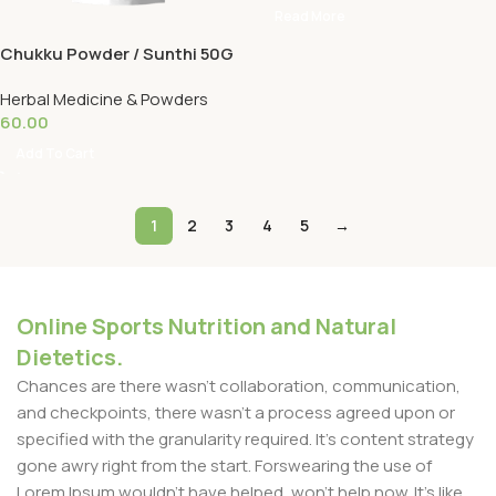
Read More
Chukku Powder / Sunthi 50G
Herbal Medicine & Powders
60.00
Add To Cart
1
2
3
4
5
→
Online Sports Nutrition and Natural
Dietetics.
Chances are there wasn't collaboration, communication,
and checkpoints, there wasn't a process agreed upon or
specified with the granularity required. It's content strategy
gone awry right from the start. Forswearing the use of
Lorem Ipsum wouldn't have helped, won't help now. It's like