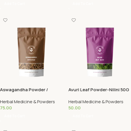
Add To Cart
Add To Cart
Aswagandha Powder /
Avuri Leaf Powder-Nilini 50G
Aswagandha 50G
Herbal Medicine & Powders
Herbal Medicine & Powders
75.00
50.00
Add To Cart
Add To Cart