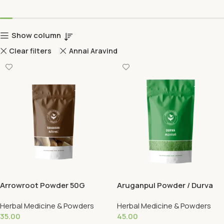
Show column
Clear filters
Annai Aravind
Arrowroot Powder 50G
Aruganpul Powder / Durva
50G
Herbal Medicine & Powders
Herbal Medicine & Powders
35.00
45.00