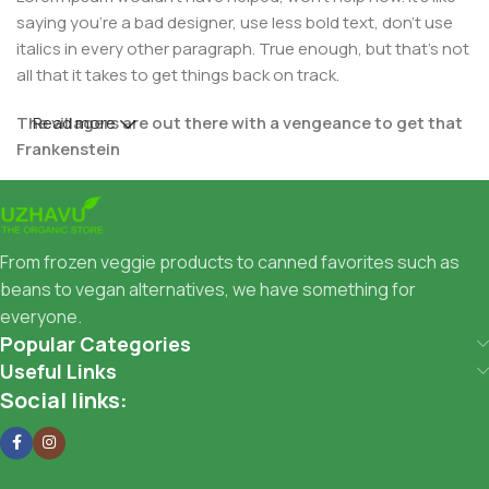
saying you're a bad designer, use less bold text, don't use
italics in every other paragraph. True enough, but that's not
all that it takes to get things back on track.
The villagers are out there with a vengeance to get that
Read more
Frankenstein
You made all the required mock ups for commissioned
layout, got all the approvals, built a tested code base or
had them built, you decided on a content management
From frozen veggie products to canned favorites such as
system, got a license for it or adapted:
beans to vegan alternatives, we have something for
everyone.
The toppings you may chose for that TV dinner pizza slice
Popular Categories
when you forgot to shop for foods, the paint you may slap
Useful Links
on your face to impress the new boss is your business.
Social links:
But what about your daily bread? Design comps, layouts,
wireframes—will your clients accept that you go about
things the facile way?
Authorities in our business will tell in no uncertain terms