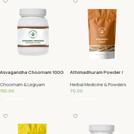
Asvagandha Choornam 100G
Athimadhuram Powder /
Yashtimadhu 50G
Choornam & Legiyam
Herbal Medicine & Powders
150.00
70.00
Add To Cart
Add To Cart