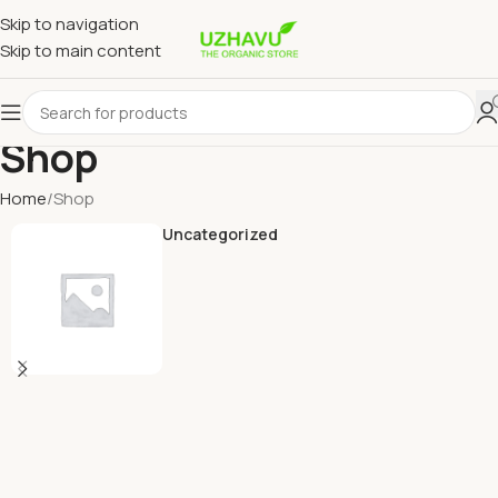
Skip to navigation
Skip to main content
Shop
Home
Shop
Uncategorized