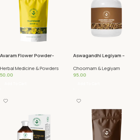
Avaram Flower Powder-
Aswagandhi Legiyam –
Telopotakam 50G
Siddha 125G
Herbal Medicine & Powders
Choornam & Legiyam
50.00
95.00
Add To Cart
Add To Cart