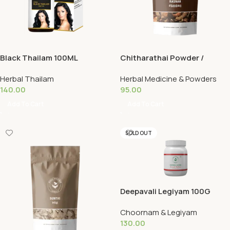
Black Thailam 100ML
Chitharathai Powder /
Rasnah 50G (Copy)
Herbal Thailam
Herbal Medicine & Powders
140.00
95.00
Add To Cart
Add To Cart
SOLD OUT
Deepavali Legiyam 100G
Choornam & Legiyam
130.00