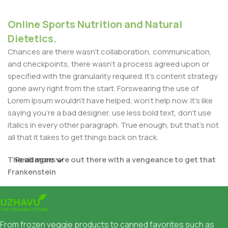
Online Sports Nutrition and Natural
Dietetics.
Chances are there wasn't collaboration, communication,
and checkpoints, there wasn't a process agreed upon or
specified with the granularity required. It's content strategy
gone awry right from the start. Forswearing the use of
Lorem Ipsum wouldn't have helped, won't help now. It's like
saying you're a bad designer, use less bold text, don't use
italics in every other paragraph. True enough, but that's not
all that it takes to get things back on track.
The villagers are out there with a vengeance to get that
Read more
Frankenstein
You made all the required mock ups for commissioned
layout, got all the approvals, built a tested code base or
had them built, you decided on a content management
From frozen veggie products to canned favorites such as