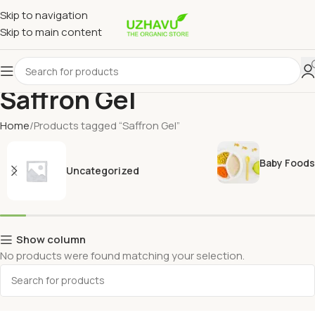
Skip to navigation
Skip to main content
Saffron Gel
Home
Products tagged “Saffron Gel”
Baby Foods
Uncategorized
Show column
No products were found matching your selection.