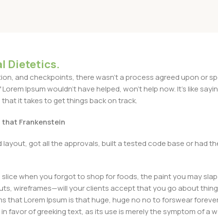
l Dietetics.
n, and checkpoints, there wasn't a process agreed upon or specif
Lorem Ipsum wouldn't have helped, won't help now. It's like saying 
that it takes to get things back on track.
t that Frankenstein
layout, got all the approvals, built a tested code base or had
slice when you forgot to shop for foods, the paint you may slap
ts, wireframes—will your clients accept that you go about thing
erms that Lorem Ipsum is that huge, huge no no to forswear forever
 in favor of greeking text, as its use is merely the symptom of a