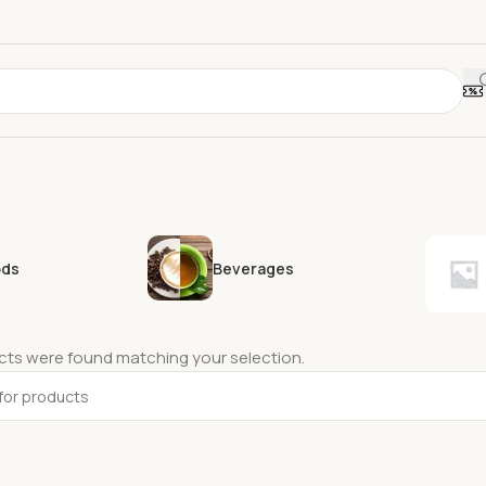
ods
Beverages
ts were found matching your selection.