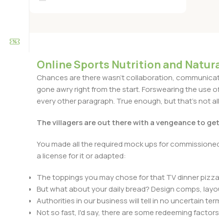
Online Sports Nutrition and Natura
Chances are there wasn't collaboration, communicatio
gone awry right from the start. Forswearing the use of 
every other paragraph. True enough, but that's not all 
The villagers are out there with a vengeance to ge
You made all the required mock ups for commissioned 
a license for it or adapted:
The toppings you may chose for that TV dinner pizza 
But what about your daily bread? Design comps, layou
Authorities in our business will tell in no uncertain t
Not so fast, I'd say, there are some redeeming factors