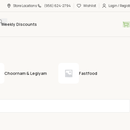
Store Locations
(956) 624-2794
Wishlist
Login / Regist
Weekly Discounts
Choornam & Legiyam
Fastfood