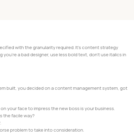
ied with the granularity required. It's content strategy
you're a bad designer, use less bold text, don't use italics in
 them built, you decided on a content management system, got
 on your face to impress the new boss is your business.
s the facile way?
.
 worse problem to take into consideration.