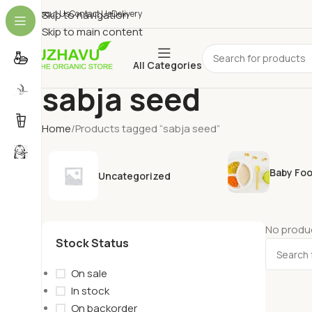
About Us
Skip to navigation
Contact Us
Delivery
Skip to main content
All Categories
sabja seed
Home
Products tagged “sabja seed”
Baby Fo
Uncategorized
No produc
Stock Status
On sale
In stock
On backorder