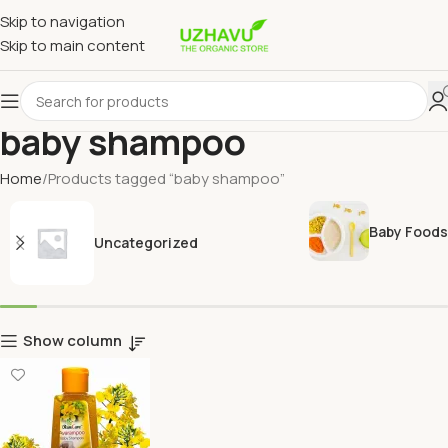
Skip to navigation
Skip to main content
baby shampoo
Home
Products tagged “baby shampoo”
Baby Foods
Uncategorized
Show column