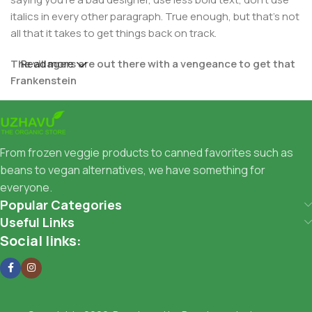
italics in every other paragraph. True enough, but that's not
all that it takes to get things back on track.
The villagers are out there with a vengeance to get that
Read more
Frankenstein
You made all the required mock ups for commissioned
layout, got all the approvals, built a tested code base or
had them built, you decided on a content management
From frozen veggie products to canned favorites such as
system, got a license for it or adapted:
beans to vegan alternatives, we have something for
everyone.
The toppings you may chose for that TV dinner pizza slice
Popular Categories
when you forgot to shop for foods, the paint you may slap
Useful Links
on your face to impress the new boss is your business.
Social links:
But what about your daily bread? Design comps, layouts,
wireframes—will your clients accept that you go about
things the facile way?
Authorities in our business will tell in no uncertain terms
that Lorem Ipsum is that huge, huge no no to forswear