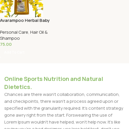
Avarampoo Herbal Baby
Shampoo-125ml ராம்கேர்
Personal Care
,
Hair Oil &
அவராம்பூ மூலிகை ஷாம்பு
Shampoo
75.00
Add To Cart
Online Sports Nutrition and Natural
Dietetics.
Chances are there wasn't collaboration, communication,
and checkpoints, there wasn't a process agreed upon or
specified with the granularity required. It's content strategy
gone awry right from the start. Forswearing the use of
Lorem Ipsum wouldn't have helped, won't help now. It's like
saying you're a bad designer, use less bold text, don't use