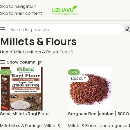
Skip to navigation
Skip to main content
Millets & Flours
Home
Millets
Millets & Flours
Page 3
Show column
-3%
-4%
SOLD OUT
Small Millets Ragi Flour
Sorgham Red [cholam] 500G
(Sprouted) 450G
Millet Mixs & Porridge
,
Millets &
Millets & Flours
,
Uncategorized