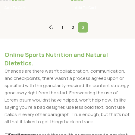
Add To Cart
Add To Cart
←
1
2
3
Online Sports Nutrition and Natural
Dietetics.
Chances are there wasn't collaboration, communication,
and checkpoints, there wasn't a process agreed upon or
specified with the granularity required. It's content strategy
gone awry right from the start. Forswearing the use of
Lorem Ipsum wouldn't have helped, won't help now. It's like
saying you're a bad designer, use less bold text, don't use
italics in every other paragraph. True enough, but that's not
all that it takes to get things back on track.
The villagers are out there with a vengeance to get that
Read more