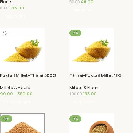
Flours
48.00
50.00
86.00
89.00
Read More
Add To Cart
-3%
Foxtail Millet-Thinai 500G
Thinai-Foxtail Millet 1KG
Millets & Flours
Millets & Flours
90.00
–
380.00
185.00
190.00
Select Options
Add To Cart
-11%
-3%