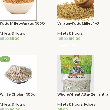
Kodo Millet-Varagu 500G
Varagu-Kodo Millet 1KG
Millets & Flours
Millets & Flours
85.00
189.00
95.00
195.00
Add To Cart
Add To Cart
-8%
White Cholam 500g
WholeWheat Atta-24mantra
1KG
Millets & Flours
Millets & Flours
,
Pulses
60.00
95.00
65.00